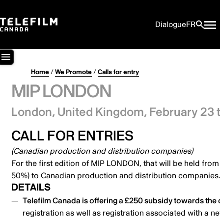
Dialogue
FR
Home
/
We Promote
/
Calls for entry
MIP LONDON
London, United Kingdom,
February 23 
CALL FOR ENTRIES
(Canadian production and distribution companies)
For the first edition of MIP LONDON, that will be held fro
50%) to Canadian production and distribution companies
DETAILS
Telefilm Canada is offering a £250 subsidy towards the c
registration as well as registration associated with a n