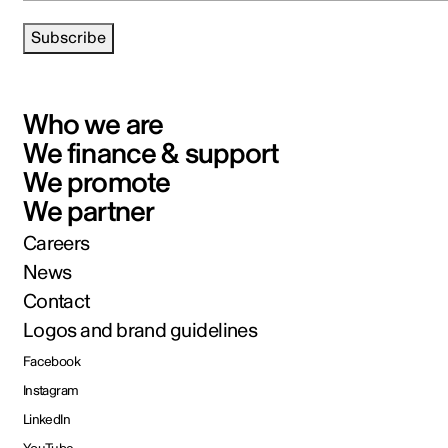
Subscribe
Who we are
We finance & support
We promote
We partner
Careers
News
Contact
Logos and brand guidelines
Facebook
Instagram
LinkedIn