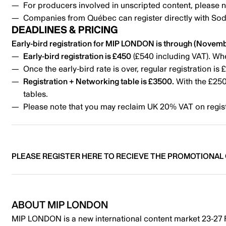
For producers involved in unscripted content, plea
Companies from Québec can register directly with Sode
DEADLINES & PRICING
Early-bird registration for MIP LONDON is through (Novemb
Early-bird registration is £450
(£540 including VAT). Whe
Once the early-bird rate is over, regular registration i
Registration + Networking table is £3500.
With the £250 
tables.
Please note that you may reclaim UK 20% VAT on regist
PLEASE REGISTER HERE TO RECIEVE THE PROMOTIONAL
ABOUT
MIP LONDON
MIP LONDON is a new international content market 23-27 