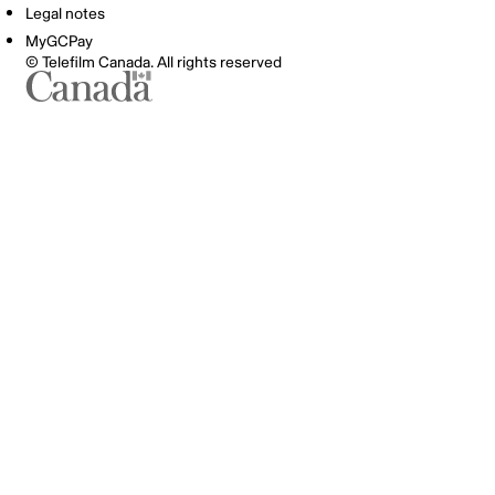
Legal notes
MyGCPay
© Telefilm Canada. All rights reserved