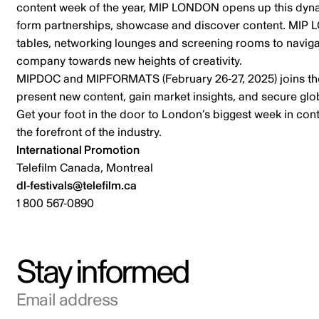
content week of the year, MIP LONDON opens up this dynam
form partnerships, showcase and discover content. MIP LO
tables, networking lounges and screening rooms to navigat
company towards new heights of creativity.
MIPDOC and MIPFORMATS (February 26-27, 2025) joins the
present new content, gain market insights, and secure glob
Get your foot in the door to London’s biggest week in con
the forefront of the industry.
International Promotion
Telefilm Canada, Montreal
dl-festivals@telefilm.ca
1 800 567-0890
Stay informed
Email address