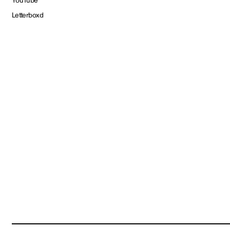
YouTube
Letterboxd