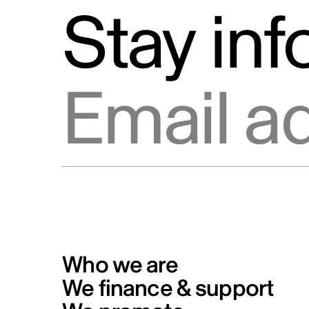
Stay in
Email address
Who we are
We finance & support