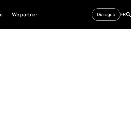
e
We partner
Dialogue
FR