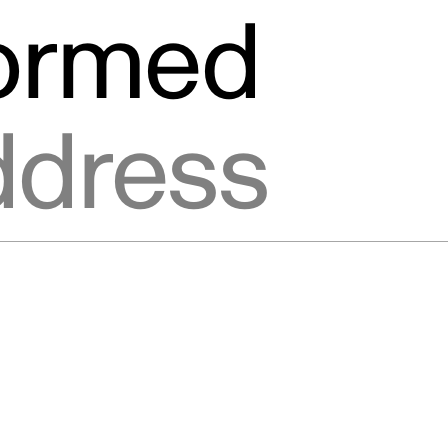
formed