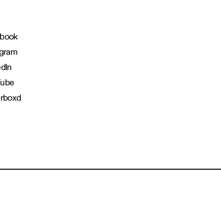
book
agram
edIn
Tube
erboxd