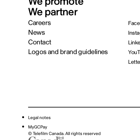
We promote
We partner
Careers
Face
News
Inst
Contact
Link
Logos and brand guidelines
You
Lett
Legal notes
MyGCPay
© Telefilm Canada. All rights reserved