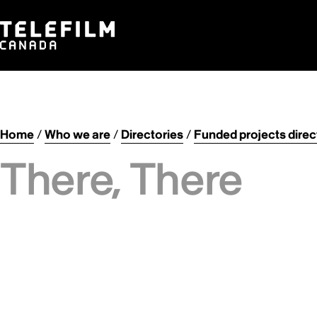
Home
/
Who we are
/
Directories
/
Funded projects direc
There, There