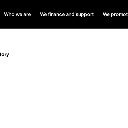
Who we are
We finance and support
We promot
tory