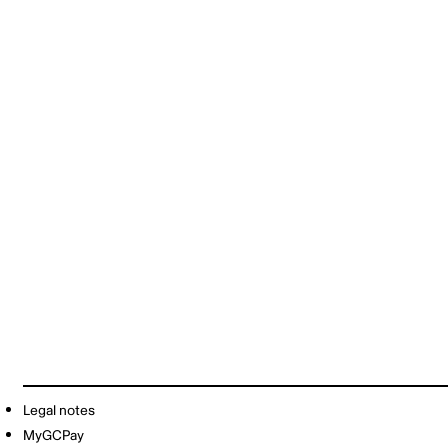
Legal notes
MyGCPay