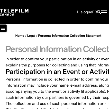
Dialogue
FR
Home
/
Legal
/
Personal Information Collection Statement
Personal Information Collec
In order to confirm your participation in an activity or e
explains the purposes for collecting and using that inform
Participation in an Event or Activi
Personal information is collected in order to confirm your
information may include your name, e-mail address, along w
accompanying you to the event or activity (if applicable). 
such information by our partners is governed by their re
The collection and use of such personal information are 