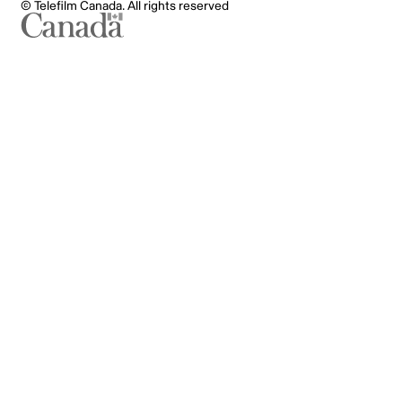
© Telefilm Canada. All rights reserved