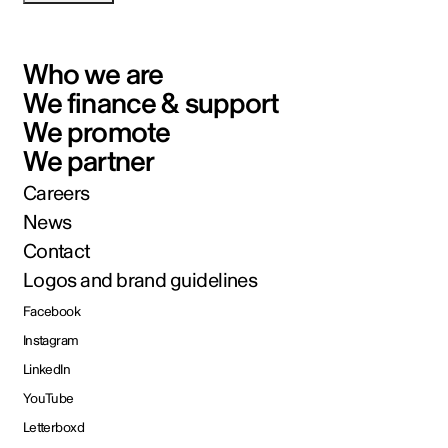
Who we are
We finance & support
We promote
We partner
Careers
News
Contact
Logos and brand guidelines
Facebook
Instagram
LinkedIn
YouTube
Letterboxd