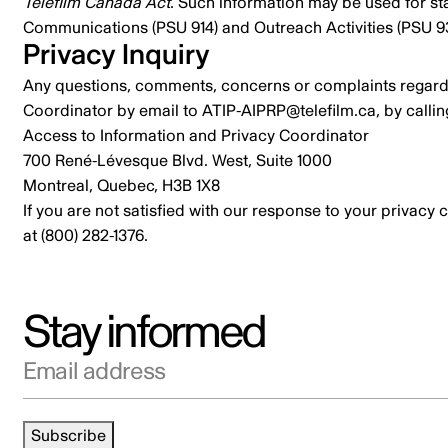
Telefilm Canada Act
. Such information may be used for st
Communications
(PSU 914) and
Outreach Activities
(PSU 93
Privacy Inquiry
Any questions, comments, concerns or complaints regardi
Coordinator by email to
ATIP-AIPRP@telefilm.ca
, by calli
Access to Information and Privacy Coordinator
700 René-Lévesque Blvd. West, Suite 1000
Montreal, Quebec, H3B 1X8
If you are not satisfied with our response to your privacy
at (800) 282-1376.
Stay informed
Email address
Subscribe