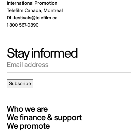
International Promotion
Telefilm Canada, Montreal
DL-festivals@telefilm.ca
1 800 567-0890
Stay informed
Email address
Subscribe
Who we are
We finance & support
We promote