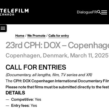
Dialogue
FR
Home
/
We Promote
/
Calls for entry
23rd CPH: DOX – Copenhagen
Copenhagen, Denmark,
March 11, 2025
CALL FOR ENTRIES
(Documentary, all lengths, film, TV series and XR)
The
CPH: DOX Copenhagen International Documentary Fil
Please note that films must be submitted
directly to the fest
DETAILS
Competitive
: Yes
Entry fees
: Yes