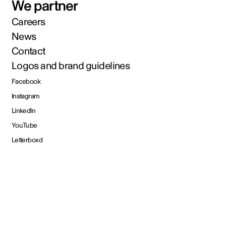
We partner
Careers
News
Contact
Logos and brand guidelines
Facebook
Instagram
LinkedIn
YouTube
Letterboxd