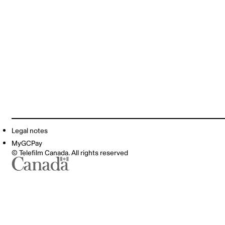
Legal notes
MyGCPay
© Telefilm Canada. All rights reserved