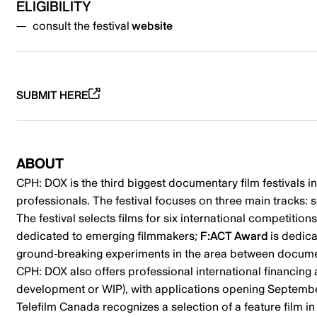
ELIGIBILITY
consult the festival
website
SUBMIT HERE
ABOUT
CPH: DOX is the third biggest documentary film festivals i
professionals. The festival focuses on three main tracks: s
The festival selects films for six international competitio
dedicated to emerging filmmakers;
F:ACT Award
is dedic
ground-breaking experiments in the area between document
CPH: DOX also offers professional international financin
development or WIP), with applications opening Septemb
Telefilm Canada recognizes a selection of a feature film in 