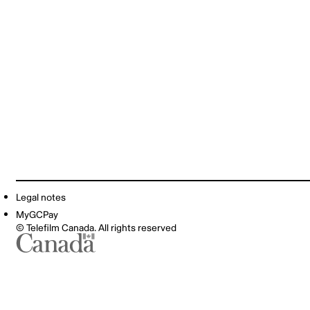
Legal notes
MyGCPay
© Telefilm Canada. All rights reserved