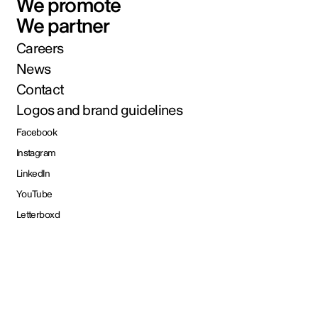
We promote
We partner
Careers
News
Contact
Logos and brand guidelines
Facebook
Instagram
LinkedIn
YouTube
Letterboxd