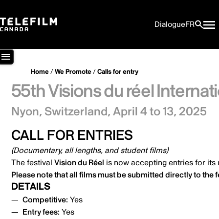
Dialogue
FR
Home
/
We Promote
/
Calls for entry
55th Visions du réel Internati
Nyon, Switzerland,
April 4 to 13, 2025
CALL FOR ENTRIES
(Documentary, all lengths, and student films)
The festival
Vision du Réel
is now accepting entries for it
Please note that all films must be submitted
directly to the f
DETAILS
Competitive:
Yes
Entry fees:
Yes