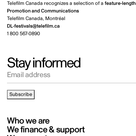
Telefilm Canada recognizes a selection of a
feature-length
Promotion and Communications
Telefilm Canada, Montréal
DL-festivals@telefilm.ca
1 800 567-0890
Stay informed
Email address
Subscribe
Who we are
We finance & support