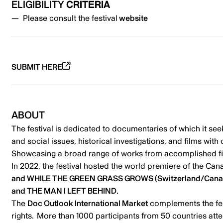
ELIGIBILITY
CRITERIA
Please consult the festival
website
SUBMIT HERE
ABOUT
The festival is dedicated to documentaries of which it seek
and social issues, historical investigations, and films wi
Showcasing a broad range of works from accomplished film
In 2022, the festival hosted the world premiere of the Ca
and WHILE THE GREEN GRASS GROWS (Switzerland/Canada) 
and THE MAN I LEFT BEHIND.
The
Doc Outlook International Market
complements the fest
rights. More than 1000 participants from 50 countries att