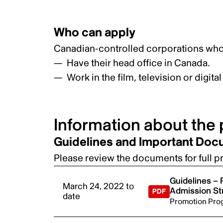
Who can apply
Canadian-controlled corporations who
Have their head office in Canada.
Work in the film, television or digit
Information about the
Guidelines and Important Do
Please review the documents for full pro
Guidelines –
March 24, 2022 to
Admission S
date
Promotion Pro