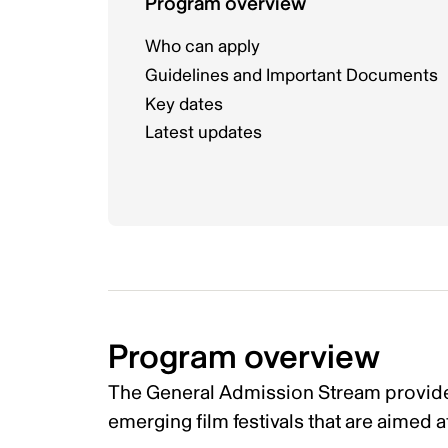
Program overview
Who can apply
Guidelines and Important Documents
Key dates
Latest updates
Program overview
The General Admission Stream provide
emerging film festivals that are aimed a