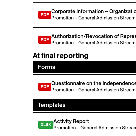
Corporate Information – Organizati
Promotion – General Admission Stream
Authorization/Revocation of Repres
Promotion – General Admission Stream
At final reporting
Forms
Questionnaire on the Independence
Promotion – General Admission Stream
Templates
Activity Report
Promotion – General Admission Strea