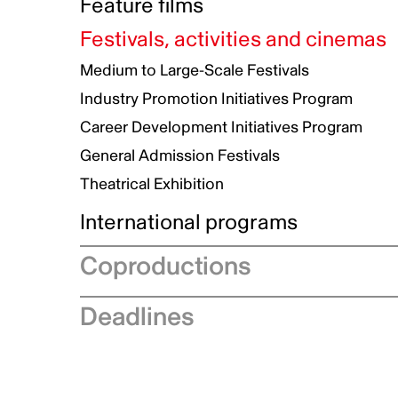
Committee Member application
Feature films
Advisory Committee Members
Development
Festivals, activities and cinemas
Production
Medium to Large-Scale Festivals
Talent to Watch
Industry Promotion Initiatives Program
Theatrical Documentary
Career Development Initiatives Program
Marketing
General Admission Festivals
Theatrical Exhibition
International programs
International Promotion Program - Distributi
Coproductions
Support
Eurimages
Coproduction recommendation
Deadlines
submission
International Promotion
Statistics on coproduction
International treaties