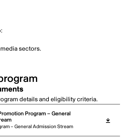
:
al media sectors.
 program
cuments
gram details and eligibility criteria.
 Promotion Program – General
tream
gram – General Admission Stream