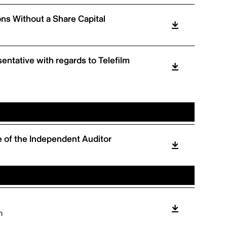
ons Without a Share Capital
entative with regards to Telefilm
 of the Independent Auditor
m