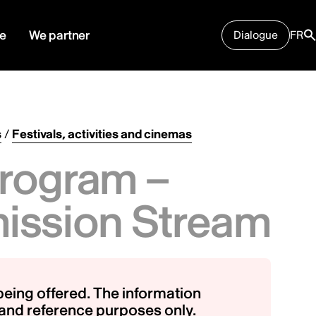
e
We partner
Dialogue
FR
s
/
Festivals, activities and cinemas
rogram –
ission Stream
being offered. The information
g and reference purposes only.