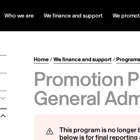
Who we are
We finance and support
We promot
Home
/
We finance and support
/
Program
Promotion P
General Adm
This program is no longer 
below is for final reportin