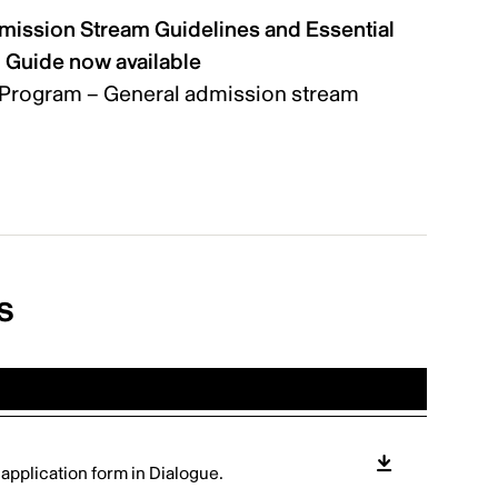
mission Stream Guidelines and Essential
n Guide now available
Program – General admission stream
s
e application form in Dialogue.