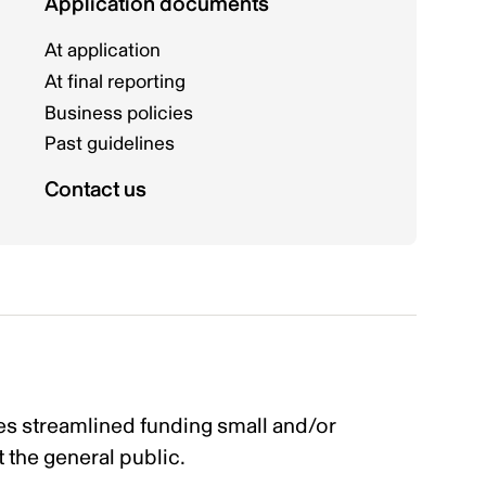
Application documents
At application
At final reporting
Business policies
Past guidelines
Contact us
s streamlined funding small and/or
t the general public.