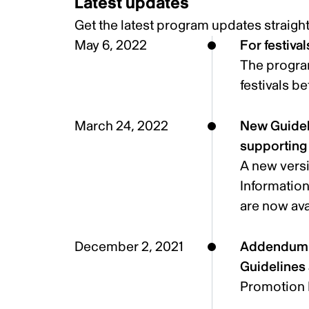
Latest updates
Get the latest program updates
straigh
May 6, 2022
For festiva
The program
festivals b
March 24, 2022
New Guideli
supportin
A new versi
Informatio
are now ava
December 2, 2021
Addendum t
Guidelines 
Promotion 