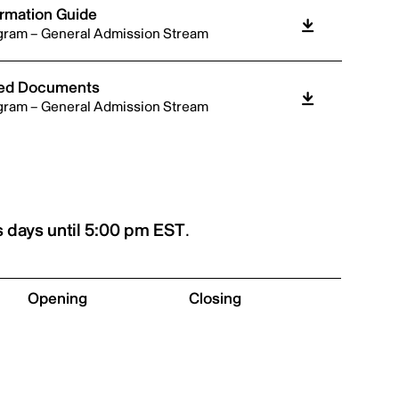
ormation Guide
gram – General Admission Stream
ired Documents
gram – General Admission Stream
 days until 5:00 pm EST
.
Opening
Closing