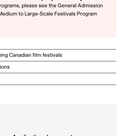
 programs, please see the
General Admission
Medium to Large-Scale Festivals Program
ng Canadian film festivals
ions