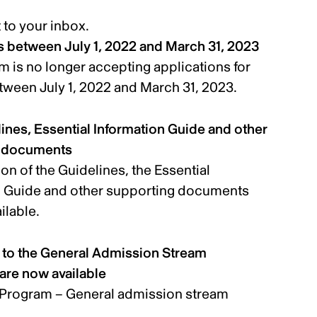
t to your inbox.
ls between July 1, 2022 and March 31, 2023
 is no longer accepting applications for
etween July 1, 2022 and March 31, 2023.
nes, Essential Information Guide and other
g documents
on of the Guidelines, the Essential
n Guide and other supporting documents
ilable.
o the General Admission Stream
are now available
Program – General admission stream