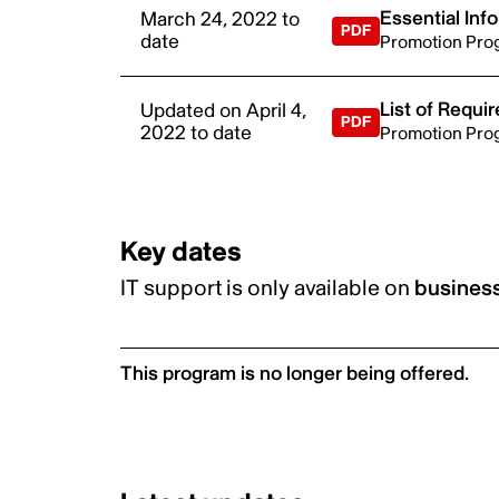
Essential Inf
March 24, 2022 to
date
Promotion Pro
List of Requ
Updated on April 4,
2022 to date
Promotion Pro
Key dates
IT support is only available on
business
This program is no longer being offered.