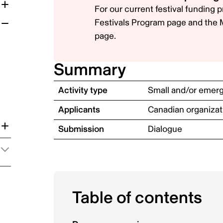
For our current festival funding
Festivals Program
page and the
page.
Summary
Activity type
Small and/or emergi
Applicants
Canadian organizat
Submission
Dialogue
on
Table of contents