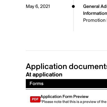
May 6, 2021
General Ad
Informatio
Promotion 
Application document
At application
Forms
Application Form Preview
*Please note that this is a preview of th