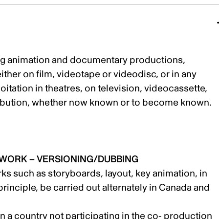
ding animation and documentary productions,
her on film, videotape or videodisc, or in any
itation in theatres, on television, videocassette,
tribution, whether now known or to become known.
 WORK – VERSIONING/DUBBING
ks such as storyboards, layout, key animation, in
rinciple, be carried out alternately in Canada and
 in a country not participating in the co- production