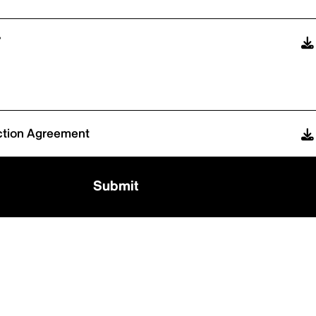
7
ction Agreement
Submit