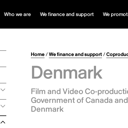
Who we are
We finance and support
We promot
Home
/
We finance and support
/
Coproduc
Denmark
Film and Video Co-product
Government of Canada and 
Denmark