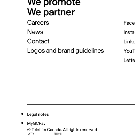
We promote
We partner
Careers
Face
News
Inst
Contact
Link
Logos and brand guidelines
You
Lett
Legal notes
MyGCPay
© Telefilm Canada. All rights reserved