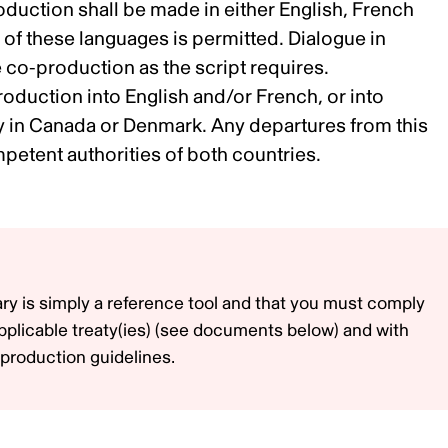
oduction shall be made in either English, French
l, of these languages is permitted. Dialogue in
 co-production as the script requires.
roduction into English and/or French, or into
ly in Canada or Denmark. Any departures from this
etent authorities of both countries.
ry is simply a reference tool and that you must comply
pplicable treaty(ies) (see documents below) and with
production guidelines.