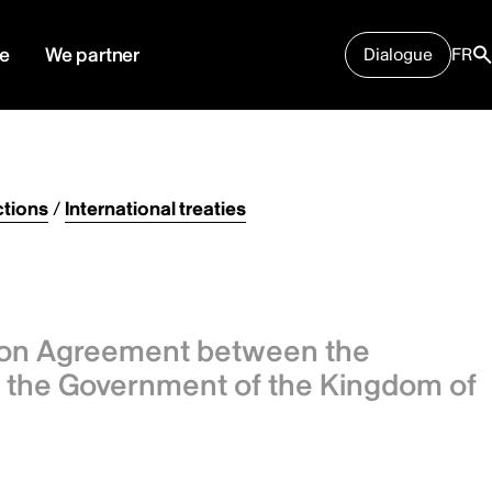
e
We partner
Dialogue
FR
tions
/
International treaties
ion Agreement between the
the Government of the Kingdom of