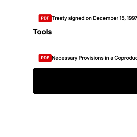
Treaty signed on December 15, 199
Tools
Necessary Provisions in a Coprodu
Ready to coproduce?