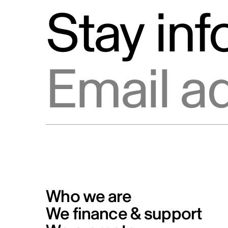
Stay in
Email address
Who we are
We finance & support