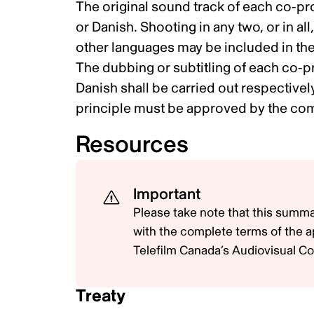
The original sound track of each co-pr
or Danish. Shooting in any two, or in al
other languages may be included in the
The dubbing or subtitling of each co-p
Danish shall be carried out respective
principle must be approved by the comp
Resources
Important
Please take note that this summa
with the complete terms of the a
Telefilm Canada’s Audiovisual Co
Treaty