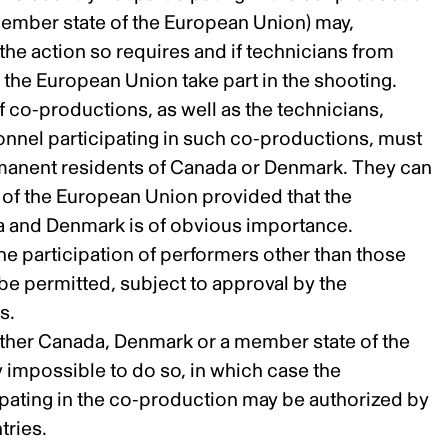
member state of the European Union) may,
 the action so requires and if technicians from
the European Union take part in the shooting.
f co-productions, as well as the technicians,
nnel participating in such co-productions, must
rmanent residents of Canada or Denmark. They can
 of the European Union provided that the
a and Denmark is of obvious importance.
he participation of performers other than those
 be permitted, subject to approval by the
s.
ither Canada, Denmark or a member state of the
y impossible to do so, in which case the
cipating in the co-production may be authorized by
tries.