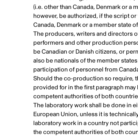
(i.e. other than Canada, Denmark or a 
however, be authorized, if the script or
Canada, Denmark or a member state of 
The producers, writers and directors o
performers and other production perso
be Canadian or Danish citizens, or pe
also be nationals of the member states
participation of personnel from Canad
Should the co-production so require, t
provided for in the first paragraph may
competent authorities of both countrie
The laboratory work shall be done in e
European Union, unless it is technicall
laboratory work in a country not parti
the competent authorities of both coun