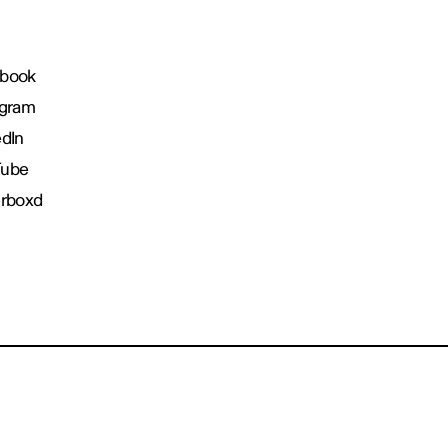
book
agram
edIn
Tube
erboxd