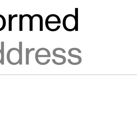
formed