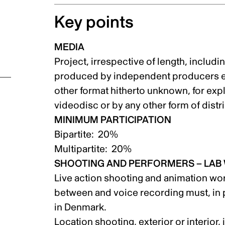
Key points
MEDIA
on
Project, irrespective of length, inclu
produced by independent producers eit
other format hitherto unknown, for explo
videodisc or by any other form of dis
MINIMUM PARTICIPATION
Bipartite: 20%
Multipartite: 20%
SHOOTING AND PERFORMERS – LAB
Live action shooting and animation wor
between and voice recording must, in p
in Denmark.
Location shooting, exterior or interior,