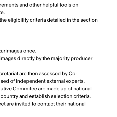
uirements and other helpful tools
on
te.
e eligibility criteria detailed in the section
 Eurimages once.
images directly by the majority producer
ecretariat are then assessed by Co-
ed of independent external experts.
tive Commitee are made up of national
ountry and establish selection criteria.
t are invited to contact their national