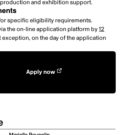
-production and exhibition support
.
ements
for specific eligibility requirements.
ia the on-line application platform by
12
 exception, on the day of the application
Apply now
e
Marielle Poupelin