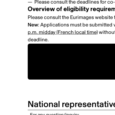
Please consult the
deadlines for co
Overview of eligibility requir
Please consult the
Eurimages website
New
: Applications must be submitted v
p.m. midday (French local time)
without
deadline.
Applications must be
submitted online via the
Eurimages website.
National representativ
For any question/inquiry