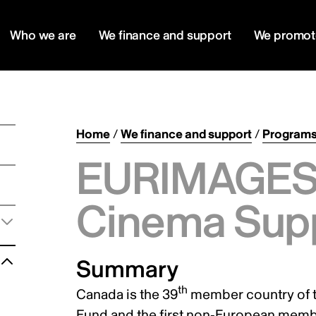
Who we are
We finance and support
We promot
Home
/
We finance and support
/
Program
EURIMAGES 
Cinema Sup
Summary
th
Canada is the 39
member country of 
Fund and the first non-European mem