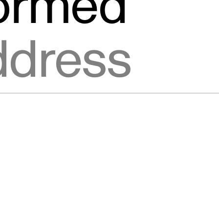
formed