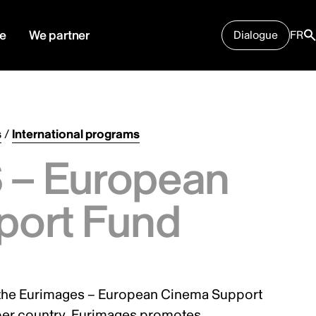
e
We partner
Dialogue
FR
s
/
International programs
– European
port Fund
the Eurimages – European Cinema Support
ber country. Eurimages promotes