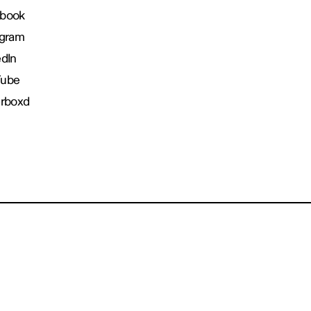
book
agram
edIn
Tube
erboxd