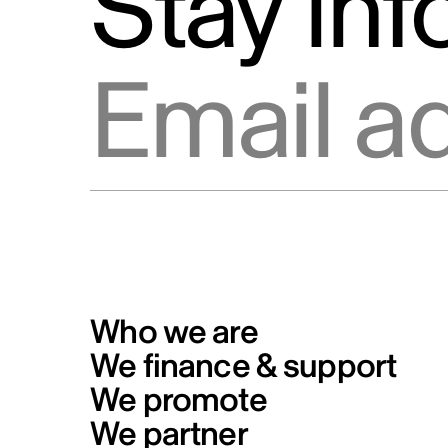
Stay in
Email address
Who we are
We finance & support
We promote
We partner