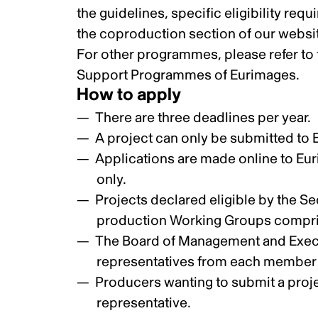
the
guidelines, specific eligibility req
the
coproduction section
of our websi
For other programmes, please refer to th
Support Programmes of Eurimages
.
How to apply
There are three deadlines per year.
A project can only be submitted to
Applications are made online to Eur
only.
Projects declared eligible by the S
production Working Groups compris
The Board of Management and Execu
representatives from each member c
Producers wanting to submit a projec
representative.