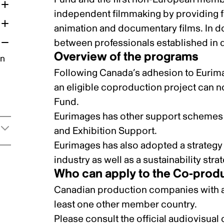
independent filmmaking by providing fi
animation and documentary films. In d
between professionals established in d
Overview of the programs
on
Following Canada’s adhesion to Eurim
an eligible coproduction project can 
Fund
.
Eurimages has other support schemes 
and
Exhibition Support
.
Eurimages has also adopted a strateg
industry as well as a
sustainability stra
Who can apply to the Co-prod
Canadian production companies with an
least one other member country.
Please consult the
official audiovisual