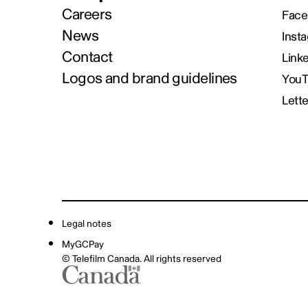
Careers
Face
News
Inst
Contact
Link
Logos and brand guidelines
You
Lett
Legal notes
MyGCPay
© Telefilm Canada. All rights reserved