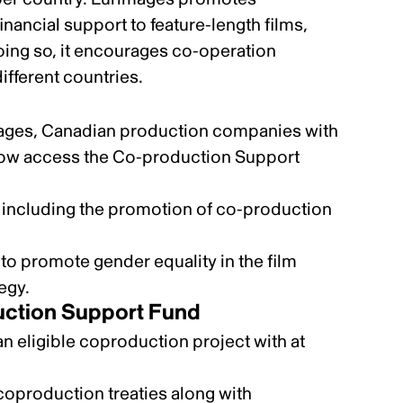
nancial support to feature-length films,
oing so, it encourages co-operation
ifferent countries.
ages, Canadian production companies with
now access the
Co-production Support
including the
promotion of co-production
y to promote
gender equality
in the film
tegy
.
uction Support Fund
 eligible coproduction project with at
 coproduction treaties
along with