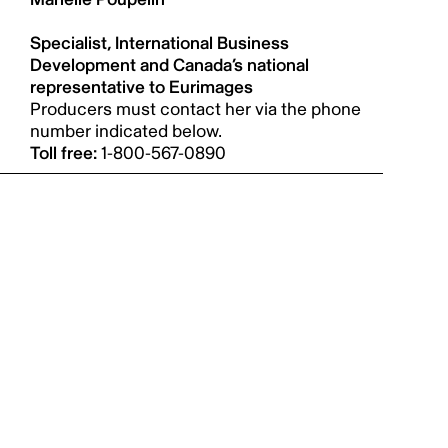
Specialist, International Business
Development and Canada’s national
representative to Eurimages
Producers must contact her via the phone
number indicated below.
Toll free:
1-800-567-0890