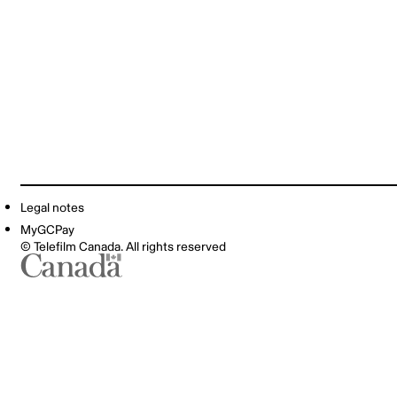
Legal notes
MyGCPay
© Telefilm Canada. All rights reserved