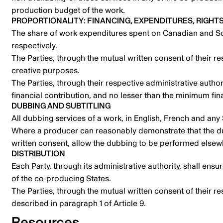
production budget of the work.
PROPORTIONALITY: FINANCING, EXPENDITURES, RIGHT
The share of work expenditures spent on Canadian and Sou
respectively.
The Parties, through the mutual written consent of their re
creative purposes.
The Parties, through their respective administrative authori
financial contribution, and no lesser than the minimum fin
DUBBING AND SUBTITLING
All dubbing services of a work, in English, French and any
Where a producer can reasonably demonstrate that the dubb
written consent, allow the dubbing to be performed elsew
DISTRIBUTION
Each Party, through its administrative authority, shall en
of the co-producing States.
The Parties, through the mutual written consent of their r
described in paragraph 1 of Article 9.
Resources