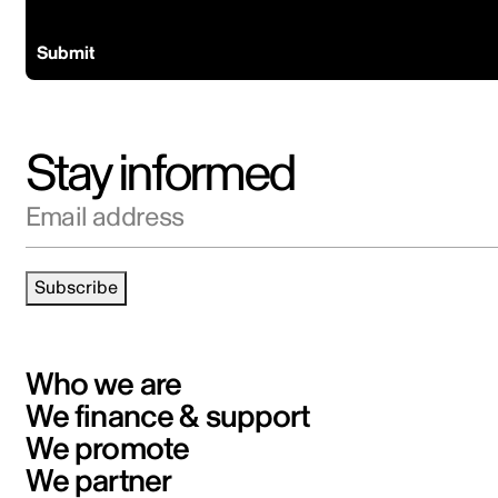
Ready to coproduce?
Submit
Stay informed
Email address
Subscribe
Who we are
We finance & support
We promote
We partner