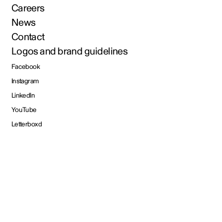
Careers
News
Contact
Logos and brand guidelines
Facebook
Instagram
LinkedIn
YouTube
Letterboxd