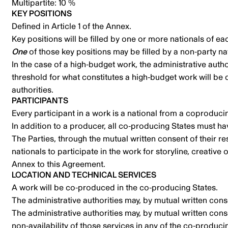
Multipartite: 10 %
KEY POSITIONS
Defined in Article 1 of the Annex.
Key positions will be filled by one or more nationals of e
One
of those key positions may be filled by a non-party na
In the case of a high-budget work, the administrative autho
threshold for what constitutes a high-budget work will be 
authorities.
PARTICIPANTS
Every participant in a work is a national from a coproduci
In addition to a producer, all co-producing States must hav
The Parties, through the mutual written consent of their r
nationals to participate in the work for storyline, creativ
Annex to this Agreement.
LOCATION AND TECHNICAL SERVICES
A work will be co-produced in the co-producing States.
The administrative authorities may, by mutual written cons
The administrative authorities may, by mutual written con
non-availability of those services in any of the co-produci