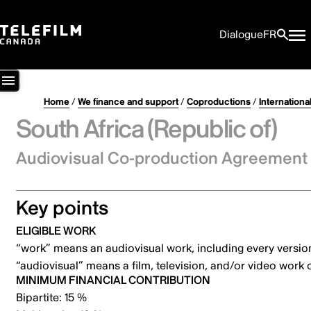
Dialogue
FR
Home
/
We finance and support
/
Coproductions
/
International
South Africa (Republic of)
Audiovisual Co-production Agreement 
Key points
ELIGIBLE WORK
“work” means an audiovisual work, including every versio
“audiovisual” means a film, television, and/or video work
MINIMUM FINANCIAL CONTRIBUTION
Bipartite: 15 %