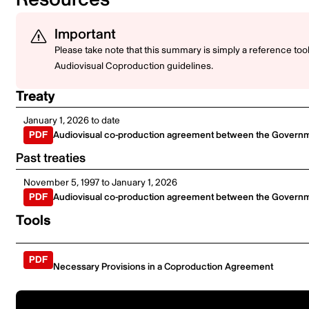
Important
Please take note that this summary is simply a reference to
Audiovisual Coproduction guidelines.
Treaty
January 1, 2026 to date
Audiovisual co-production agreement between the Governme
Past treaties
November 5, 1997 to January 1, 2026
Audiovisual co-production agreement between the Governme
Tools
Necessary Provisions in a Coproduction Agreement