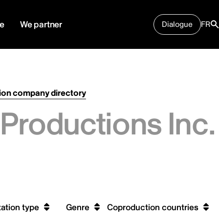
e
We partner
Dialogue
FR
ion company directory
Productions Inc.
ation type
Genre
Coproduction countries