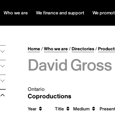
Who we are
We finance and support
We promot
Home
/
Who we are
/
Directories
/
Product
David Gross 
Ontario
Coproductions
Year
Title
Medium
Present