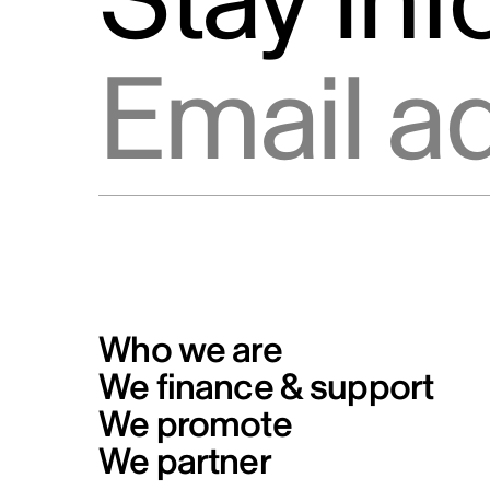
Stay in
Info Source
Privacy
Email address
Code of conduct for Telefilm
Canada’s business partners
Formal Complaints from the Publ
and Reporting Mechanism
Who we are
We finance & support
We promote
We partner