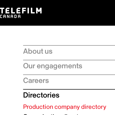
About us
Board of Directors
Our engagements
Executive Leadership team
Regional Strategies
Careers
Management Committee
Artificial Intelligence
Service Charter
Recruitment process
Directories
Official Languages Action Plan
Strategic Plan
Why choose Telefilm
Sustainability
Production company directory
Equity, diversity and inclusivity