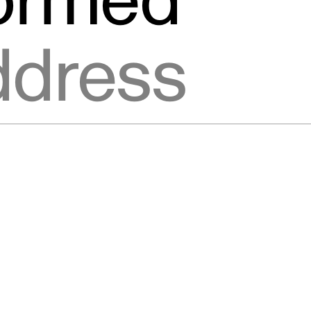
formed
ic