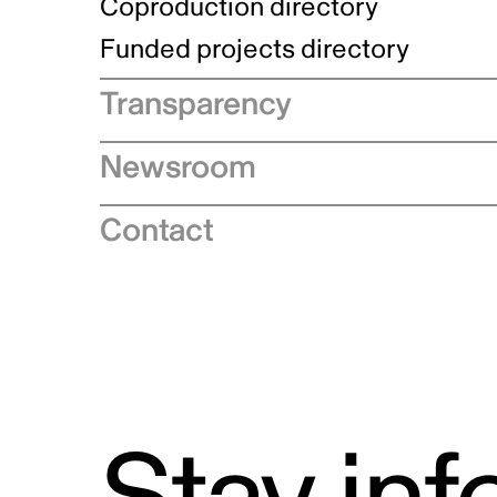
Indigenous Initatives
Coproduction directory
Compensation and benefits
Indigenous Reconciliation Plan
Guiding principles on harassmen
Funded projects directory
Awards and recognition
Indigenous Working Group
Gender Parity Action Plan
Transparency
Our corporate values
Equity, Diversity and Inclusion
Annual reports
Plan
Newsroom
Official languages and
Authentic Storytelling Toolbox
Accessibility plan
Speeches
multiculturalism
Contact
Data collection and self-identification
News releases
Quarterly financial reports
Industry advisories
Proactive disclosure
Logos and brand guidelines
Contracts
Supply Chains Act
Grants and contributions
Special Examination Reports and
Travel, hospitality, conference and event
Audits
expenditures
Access to Information
Report on annual expenditures