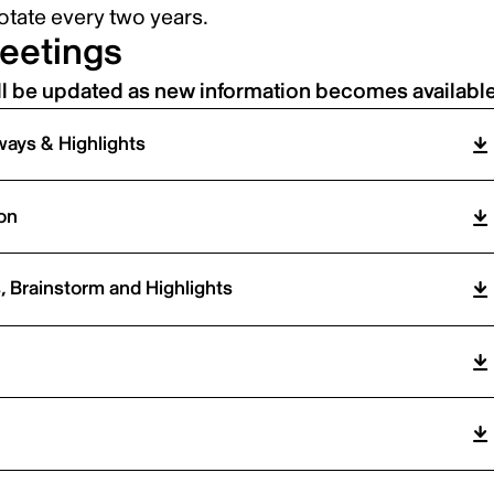
tate every two years.
eetings
ll be updated as new information becomes available
ays & Highlights
on
 Brainstorm and Highlights