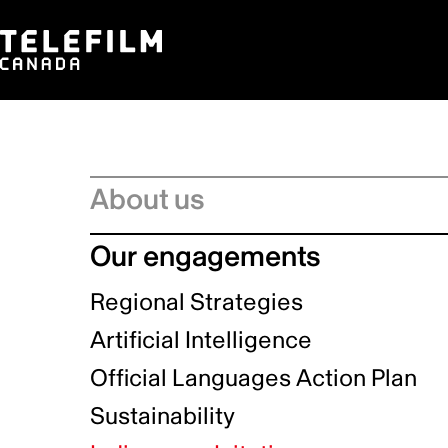
About us
Board of Directors
Our engagements
Executive Leadership team
Regional Strategies
Management Committee
Artificial Intelligence
Service Charter
Official Languages Action Plan
Strategic Plan
Sustainability