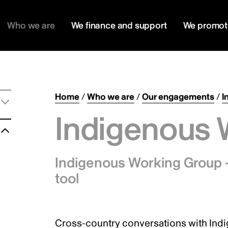
Who we are
We finance and support
We promot
Home
/
Who we are
/
Our engagements
/
I
Indigenous 
Indigenous Working Group –
tool
Cross-country conversations with Ind