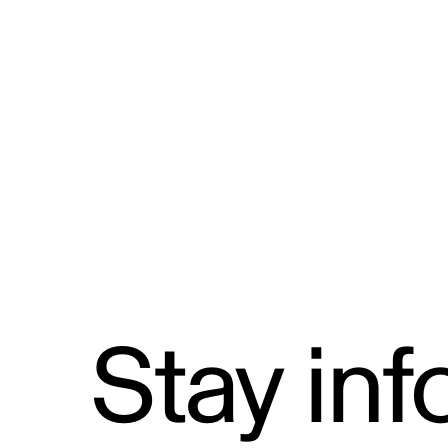
Formal Complaints from the Publ
and Reporting Mechanism
Stay in
Email address