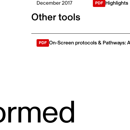
December 2017
Highlights
ic
Other tools
On-Screen protocols & Pathways: A
formed