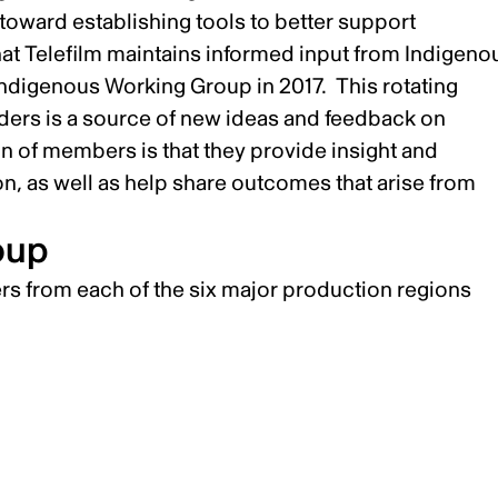
toward establishing tools to better support
that Telefilm maintains informed input from Indigeno
Indigenous Working Group in 2017. This rotating
ers is a source of new ideas and feedback on
on of members is that they provide insight and
on, as well as help share outcomes that arise from
oup
s from each of the six major production regions