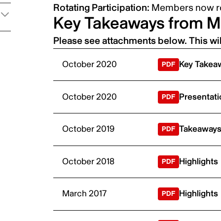
Rotating Participation:
Members now ro
Key Takeaways from M
Please see attachments below. This wi
October 2020
Key Takeaw
October 2020
Presentati
October 2019
Takeaways,
October 2018
Highlights
March 2017
Highlights