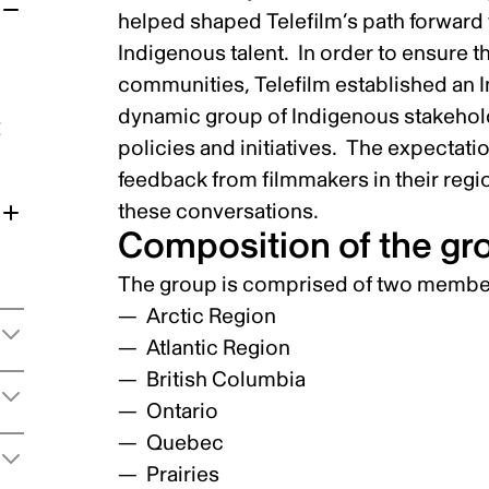
helped shaped Telefilm’s path forward 
Indigenous talent. In order to ensure 
communities, Telefilm established an 
dynamic group of Indigenous stakehold
t
policies and initiatives. The expectati
feedback from filmmakers in their regi
these conversations.
Composition of the gr
The group is comprised of two member
Arctic Region
Atlantic Region
British Columbia
Ontario
Quebec
Prairies