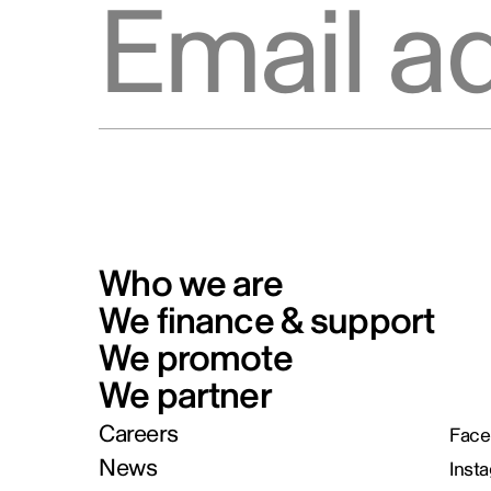
Who we are
We finance & support
We promote
We partner
Careers
Face
News
Inst