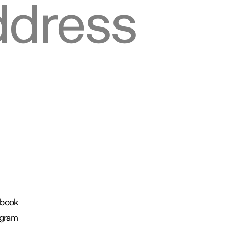
book
agram