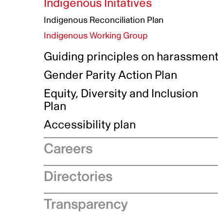
Indigenous Initatives
Indigenous Reconciliation Plan
Indigenous Working Group
Guiding principles on harassmen
Gender Parity Action Plan
Equity, Diversity and Inclusion
Plan
Authentic Storytelling Toolbox
Accessibility plan
Data collection and self-identification
Careers
Recruitment process
Directories
Why choose Telefilm
Production company directory
Transparency
Equity, diversity and inclusivity
Coproduction directory