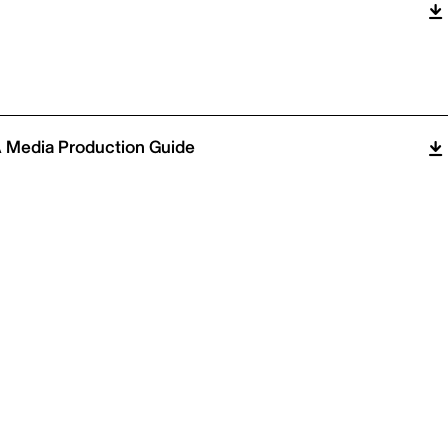
 Media Production Guide