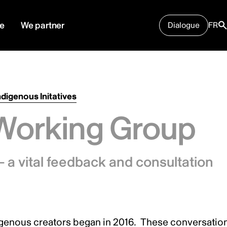
e
We partner
Dialogue
FR
ndigenous Initatives
Working Group
 a vital feedback and consultation
igenous creators began in 2016. These conversatio