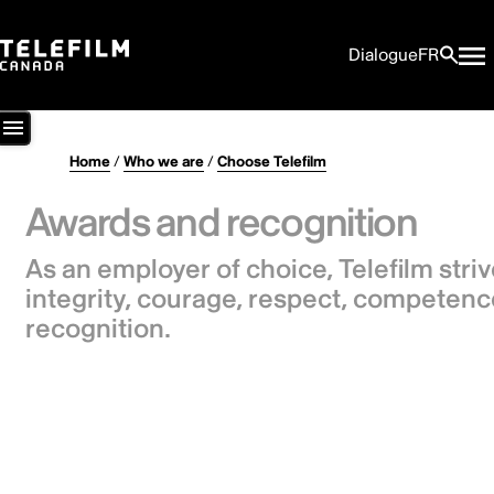
Dialogue
FR
Home
/
Who we are
/
Choose Telefilm
Awards and recognition
As an employer of choice, Telefilm stri
integrity, courage, respect, competenc
recognition.