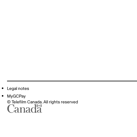
Legal notes
MyGCPay
© Telefilm Canada. All rights reserved