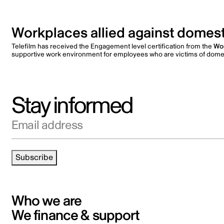
Workplaces allied against domest
Telefilm has received the Engagement level certification from the
Wor
supportive work environment for employees who are victims of domes
Stay informed
Email address
Subscribe
Who we are
We finance & support