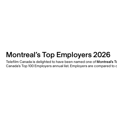
Montreal’s Top Employers 2026
Telefilm Canada is delighted to have been named one of
Montreal’s 
Canada’s Top 100 Employers annual list. Employers are compared to ot