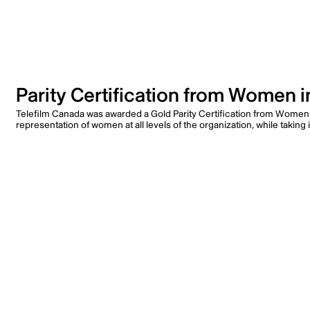
Parity Certification from Women 
Telefilm Canada was awarded a Gold Parity Certification from Women
representation of women at all levels of the organization, while taki