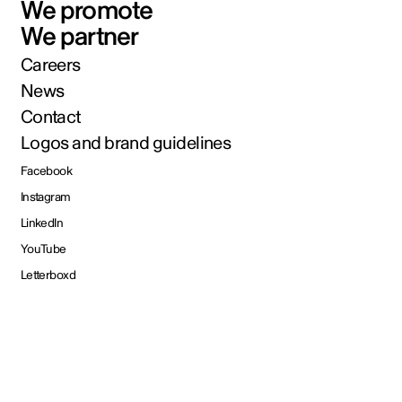
We promote
We partner
Careers
News
Contact
Logos and brand guidelines
Facebook
Instagram
LinkedIn
YouTube
Letterboxd