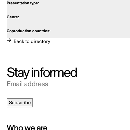
Back to directory
Stay informed
Email address
Subscribe
Who we are