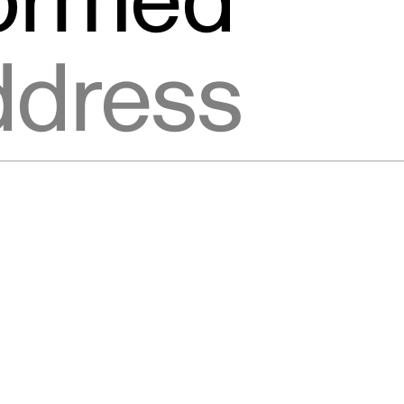
formed
ic