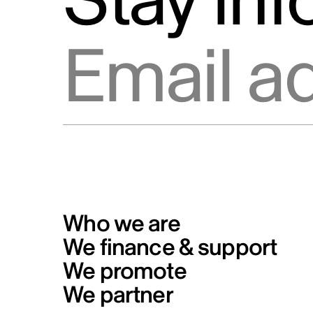
Stay in
Info Source
Privacy
Email address
Code of conduct for Telefilm
Canada’s business partners
Formal Complaints from the Publ
and Reporting Mechanism
Who we are
We finance & support
We promote
We partner