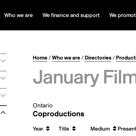
Who we are
We finance and support
We promot
Home
/
Who we are
/
Directories
/
Product
January Film
Ontario
Coproductions
Year
Title
Medium
Present