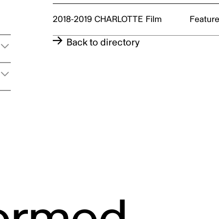
2018-2019
CHARLOTTE
Film
Feature
t
Back to directory