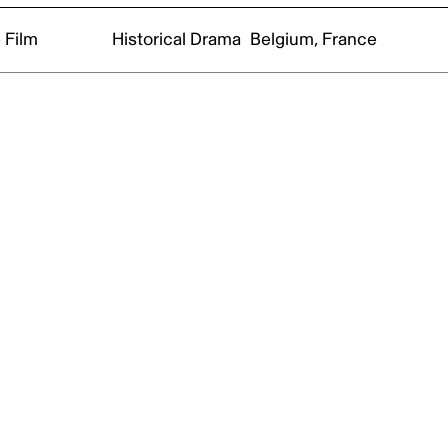
 Film
Historical Drama
Belgium, France