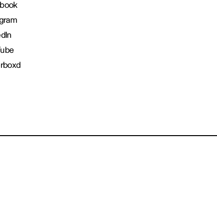
book
agram
edIn
Tube
erboxd