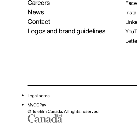
Careers
Face
News
Inst
Contact
Link
Logos and brand guidelines
You
Lett
Legal notes
MyGCPay
© Telefilm Canada. All rights reserved