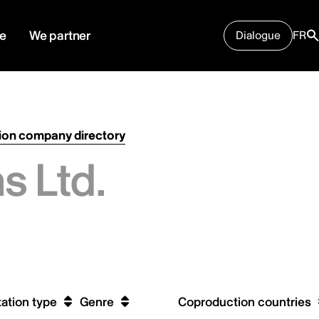
e
We partner
Dialogue
FR
ion company directory
s Ltd.
ation type
Genre
Coproduction countries