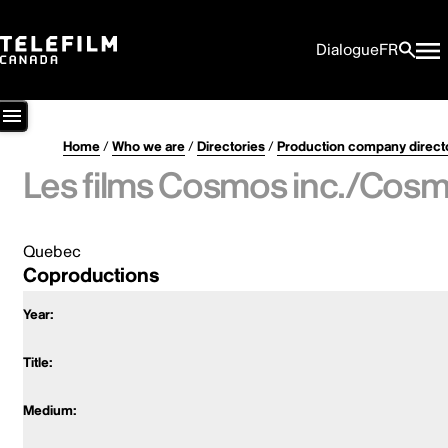
Dialogue
FR
Home
/
Who we are
/
Directories
/
Production company direct
Les films Cosmos inc./Cosmo
Quebec
Coproductions