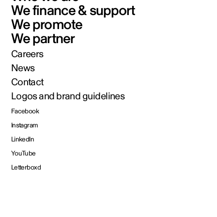
We finance & support
We promote
We partner
Careers
News
Contact
Logos and brand guidelines
Facebook
Instagram
LinkedIn
YouTube
Letterboxd