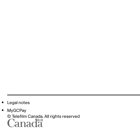
Legal notes
MyGCPay
© Telefilm Canada. All rights reserved