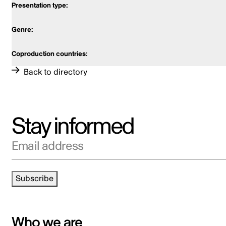
Back to directory
Stay informed
Email address
Subscribe
Who we are