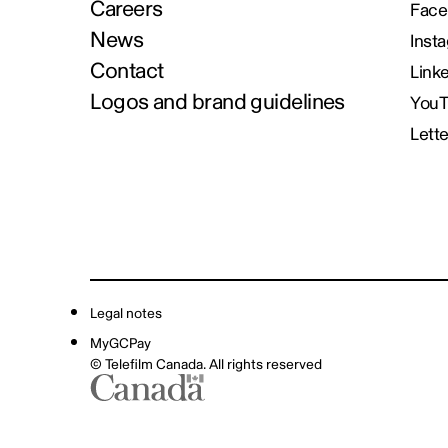
Careers
Face
News
Inst
Contact
Link
Logos and brand guidelines
You
Lett
Legal notes
MyGCPay
© Telefilm Canada. All rights reserved