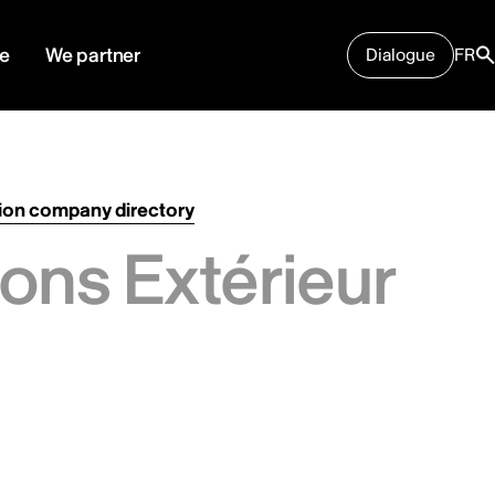
e
We partner
Dialogue
FR
ion company directory
ons Extérieur