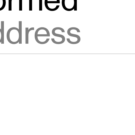
formed
ic