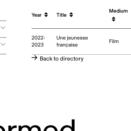
Medium
t
Year
Title
2022-
Une jeunesse
Film
2023
française
Back to directory