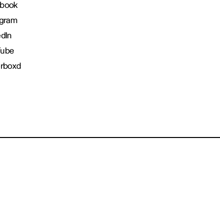
book
agram
edIn
Tube
erboxd