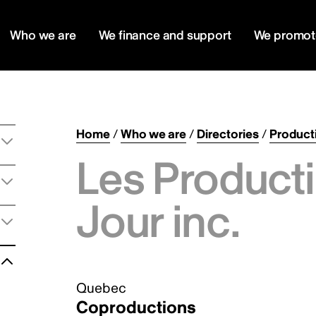
Who we are
We finance and support
We promot
Home
/
Who we are
/
Directories
/
Product
Les Producti
Jour inc.
Quebec
Coproductions