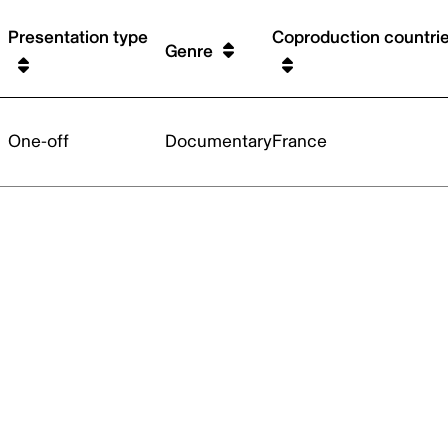
Presentation type
Coproduction countri
Genre
One-off
Documentary
France