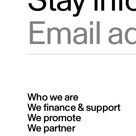
Stay in
Info Source
Privacy
Email address
Code of conduct for Telefilm
Canada’s business partners
Formal Complaints from the Publ
and Reporting Mechanism
Who we are
We finance & support
We promote
We partner