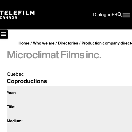
Dialogue
FR
Home
/
Who we are
/
Directories
/
Production company direct
Microclimat Films inc.
Quebec
Coproductions