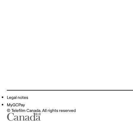
Legal notes
MyGCPay
© Telefilm Canada. All rights reserved