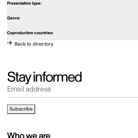
Back to directory
Stay informed
Email address
Subscribe
Who we are