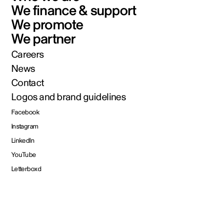
We finance & support
We promote
We partner
Careers
News
Contact
Logos and brand guidelines
Facebook
Instagram
LinkedIn
YouTube
Letterboxd