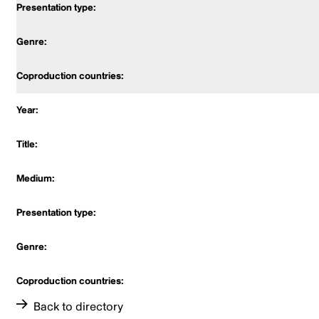
Back to directory