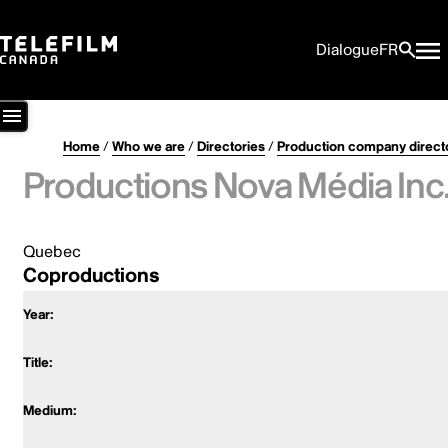
Dialogue
FR
Home
/
Who we are
/
Directories
/
Production company direct
Productions Nova Média Inc
Quebec
Coproductions