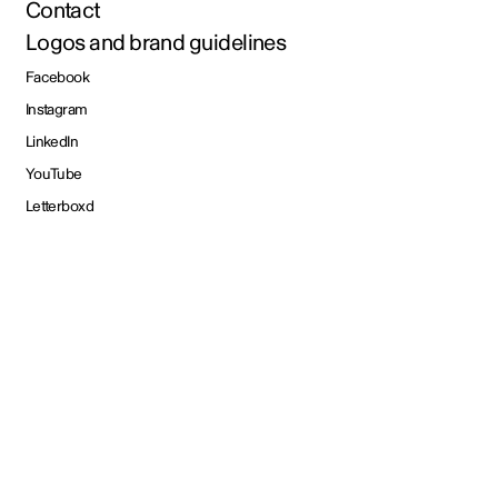
Contact
Logos and brand guidelines
Facebook
Instagram
LinkedIn
YouTube
Letterboxd