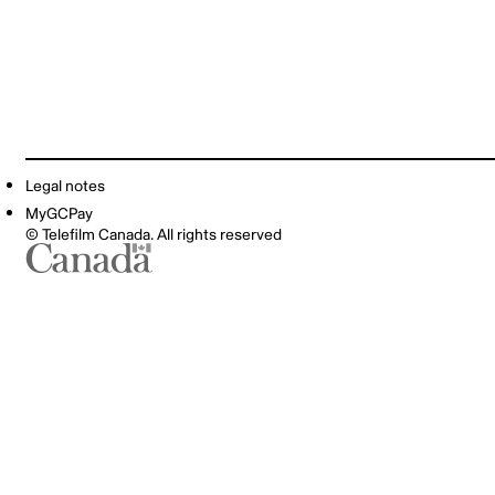
Legal notes
MyGCPay
© Telefilm Canada. All rights reserved