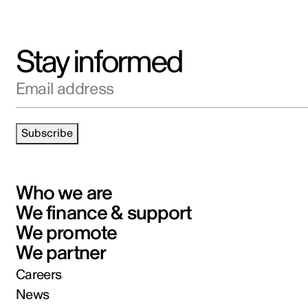
Stay informed
Email address
Subscribe
Who we are
We finance & support
We promote
We partner
Careers
News