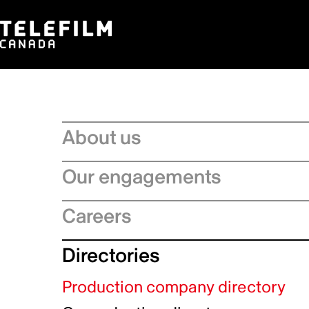
About us
Board of Directors
Our engagements
Executive Leadership team
Regional Strategies
Careers
Management Committee
Artificial Intelligence
Service Charter
Recruitment process
Directories
Official Languages Action Plan
Strategic Plan
Why choose Telefilm
Sustainability
Production company directory
Equity, diversity and inclusivity