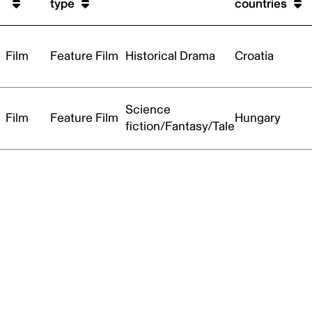
type
countries
Film
Feature Film
Historical Drama
Croatia
Science
Film
Feature Film
Hungary
fiction/Fantasy/Tale