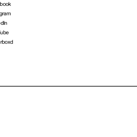
book
agram
edIn
Tube
erboxd