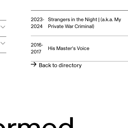
t
2023-
Strangers in the Night | (a.k.a. My
2024
Private War Criminal)
2016-
His Master's Voice
2017
Back to directory