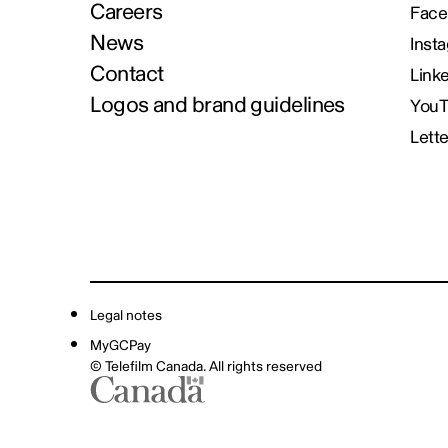
Careers
Face
News
Inst
Contact
Link
Logos and brand guidelines
You
Lett
Legal notes
MyGCPay
© Telefilm Canada. All rights reserved