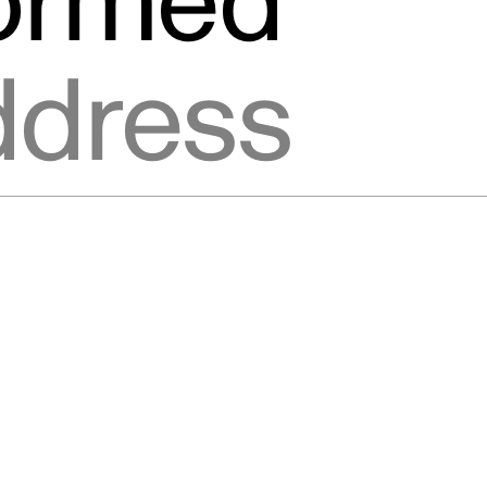
formed
ic