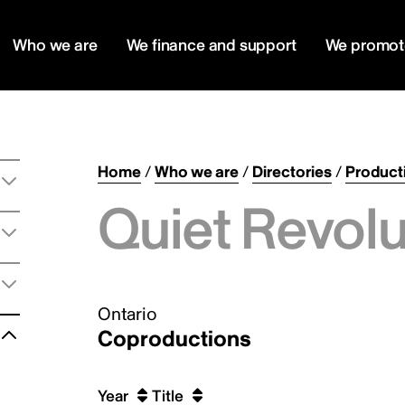
Who we are
We finance and support
We promot
Home
/
Who we are
/
Directories
/
Product
Quiet Revolu
Ontario
Coproductions
Year
Title