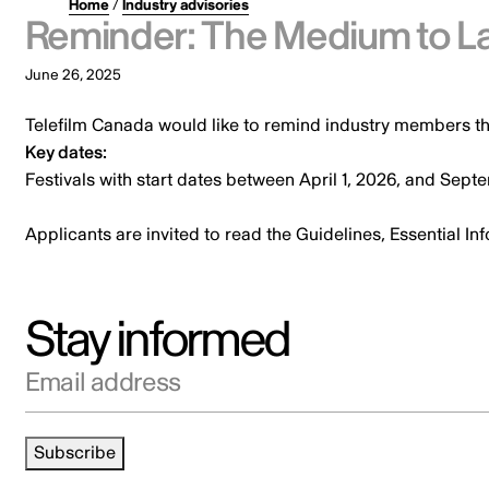
Home
/
Industry advisories
Reminder: The Medium to La
June 26, 2025
Telefilm Canada would like to remind industry members th
Key dates:
Festivals with start dates between April 1, 2026, and Sep
Applicants are invited to read the Guidelines, Essential I
Stay informed
Email address
Subscribe