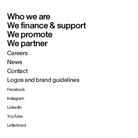
Who we are
We finance & support
We promote
We partner
Careers
News
Contact
Logos and brand guidelines
Facebook
Instagram
LinkedIn
YouTube
Letterboxd