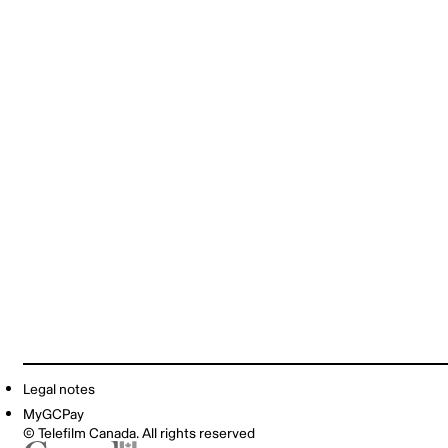
Legal notes
MyGCPay
© Telefilm Canada. All rights reserved