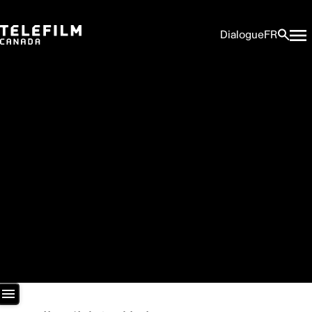
Dialogue
FR
Newsroom