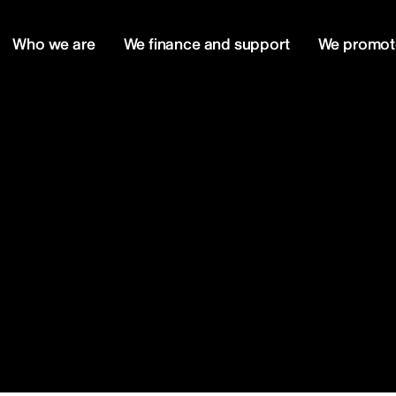
Who we are
We finance and support
We promot
m