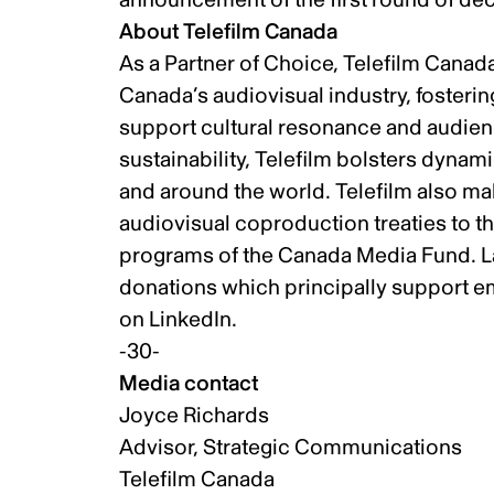
About Telefilm Canada
As a Partner of Choice, Telefilm Canad
Canada’s audiovisual industry, fosteri
support cultural resonance and audienc
sustainability, Telefilm bolsters dynam
and around the world. Telefilm also m
audiovisual coproduction treaties to t
programs of the Canada Media Fund. La
donations which principally support em
on
LinkedIn
.
-30-
Media contact
Joyce Richards
Advisor, Strategic Communications
Telefilm Canada