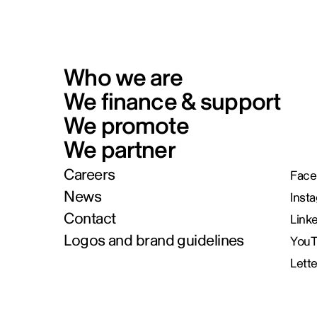
Who we are
We finance & support
We promote
We partner
Careers
Face
News
Inst
Contact
Link
Logos and brand guidelines
You
Lett