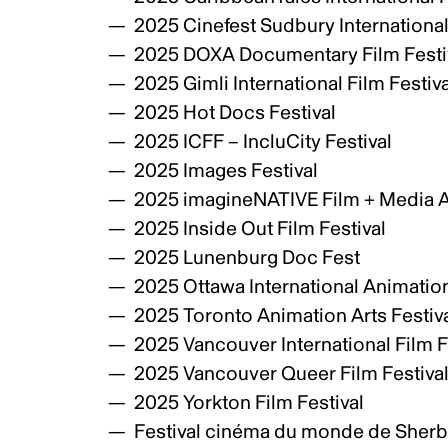
2025 Cinefest Sudbury International
2025 DOXA Documentary Film Festi
2025 Gimli International Film Festiv
2025 Hot Docs Festival
2025 ICFF – IncluCity Festival
2025 Images Festival
2025 imagineNATIVE Film + Media Ar
2025 Inside Out Film Festival
2025 Lunenburg Doc Fest
2025 Ottawa International Animation
2025 Toronto Animation Arts Festiva
2025 Vancouver International Film F
2025 Vancouver Queer Film Festiva
2025 Yorkton Film Festival
Festival cinéma du monde de Sher