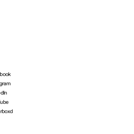
book
agram
edIn
Tube
erboxd