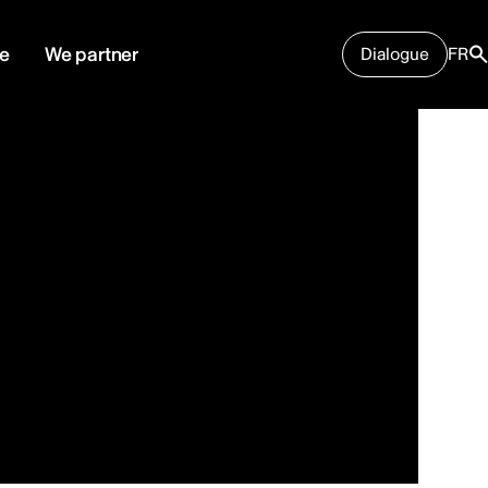
e
We partner
Dialogue
FR