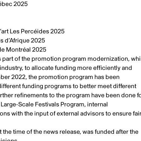
Québec 2025
5
 d’art Les Percéides 2025
es d’Afrique 2025
k de Montréal 2025
 part of the promotion program modernization, wh
industry, to allocate funding more efficiently and
mber 2022
, the promotion program has been
different funding programs to better meet different
further refinements to the program have been done f
 Large-Scale Festivals Program, internal
ons with the input of external advisors to ensure fai
t the time of the
news release
, was funded after the
cisions.