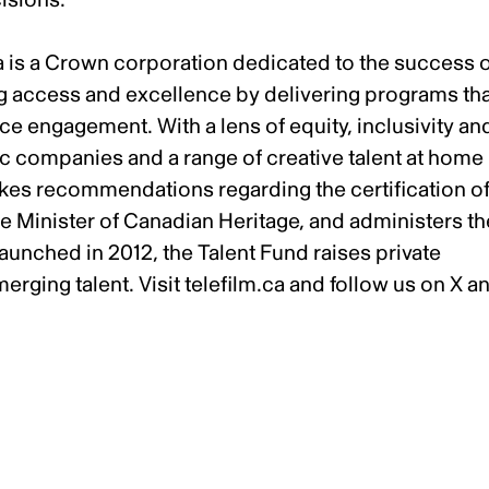
a is a Crown corporation dedicated to the success 
ng access and excellence by delivering programs th
e engagement. With a lens of equity, inclusivity an
ic companies and a range of creative talent at home
akes recommendations regarding the certification o
he Minister of Canadian Heritage, and administers th
unched in 2012, the Talent Fund raises private
erging talent. Visit
telefilm.ca
and follow us on
X
a