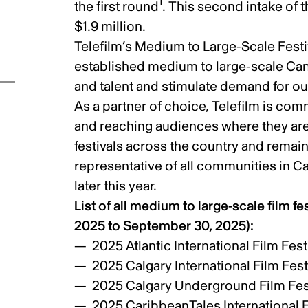
1
the first round
. This second intake of 
$1.9 million.
Telefilm’s Medium to Large-Scale Festi
established medium to large-scale Cana
and talent and stimulate demand for o
As a partner of choice, Telefilm is co
and reaching audiences where they are
festivals across the country and remain
representative of all communities in C
later this year.
List of all medium to large-scale film fe
2025 to September 30, 2025):
2025 Atlantic International Film Fest
ic
2025 Calgary International Film Fest
2025 Calgary Underground Film Fes
2025 CaribbeanTales International F