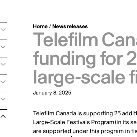
Home
/
News releases
Telefilm Ca
funding for 
large-scale f
January 8, 2025
Telefilm Canada is supporting 25 additi
t
Large-Scale Festivals Program
(in its s
are supported under this program in fis