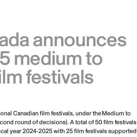
nada announces
25 medium to
ilm festivals
onal Canadian film festivals, under the
Medium to
econd round of decisions). A total of 50 film festivals
cal year 2024-2025 with 25 film festivals supported