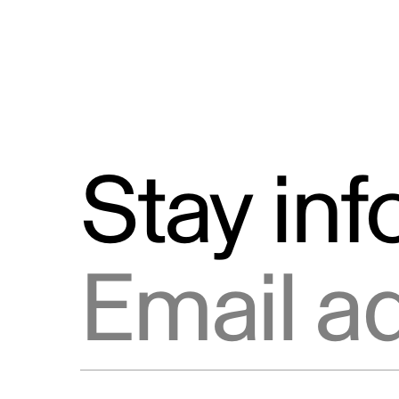
Stay in
Email address