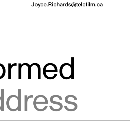
Joyce.Richards@telefilm.ca
formed