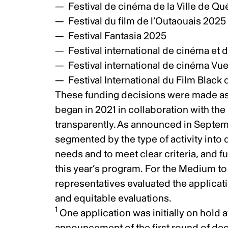
Festival de cinéma de la Ville de 
Festival du film de l’Outaouais 202
Festival Fantasia 2025
Festival international de cinéma et
Festival international de cinéma Vu
Festival International du Film Blac
These funding decisions were made as
began in 2021 in collaboration with the 
transparently.
As announced in Septe
segmented by the type of activity into 
needs and to meet clear criteria, and 
this year’s program. For the Medium to
representatives evaluated the applicati
and equitable evaluations.
1
One application was initially on hold a
announcement of the first round of de