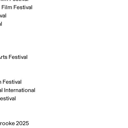
 Film Festival
val
al
ts Festival
 Festival
l International
estival
l
brooke 2025