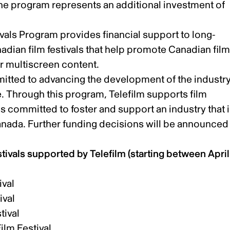
the program represents an additional investment of
vals Program provides financial support to long-
dian film festivals that help promote Canadian fil
ur multiscreen content.
mmitted to advancing the development of the industr
. Through this program, Telefilm supports film
s committed to foster and support an industry that 
anada. Further funding decisions will be announced
stivals supported by Telefilm (starting between April 
ival
ival
tival
ilm Festival