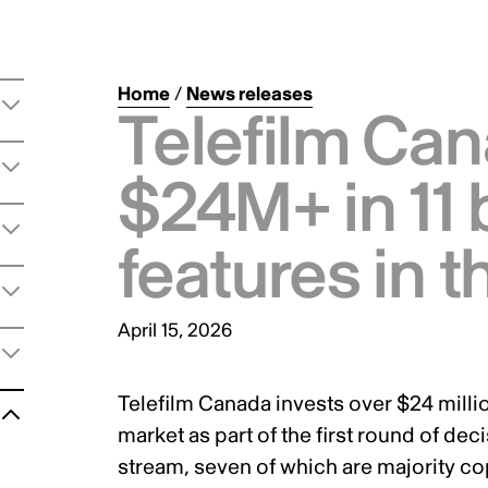
Home
/
News releases
Telefilm Can
$24M+ in 11 
features in 
April 15, 2026
Telefilm Canada invests over $24 million
t
market as part of the first round of d
stream, seven of which are majority c