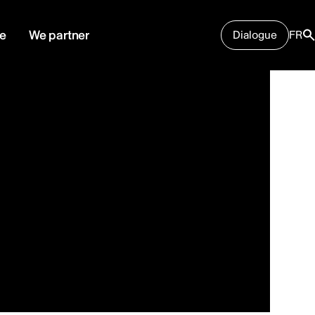
e
We partner
Dialogue
FR