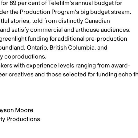
or 69 per cent of Telefilm’s annual budget for
under the Production Program’s big budget stream.
ful stories, told from distinctly Canadian
ly and satisfy commercial and arthouse audiences.
 greenlight funding for additional pre-production
oundland, Ontario, British Columbia, and
ty coproductions.
akers with experience levels ranging from award-
eer creatives and those selected for funding echo t
rayson Moore
ity Productions