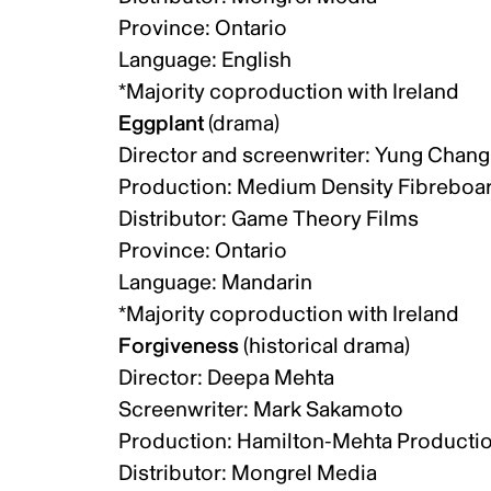
Province: Ontario
Language: English
*Majority coproduction with Ireland
Eggplant
(drama)
Director and screenwriter: Yung Chan
Production: Medium Density Fibreboar
Distributor: Game Theory Films
Province: Ontario
Language: Mandarin
*Majority coproduction with Ireland
Forgiveness
(historical drama)
Director: Deepa Mehta
Screenwriter: Mark Sakamoto
Production: Hamilton-Mehta Productio
Distributor: Mongrel Media