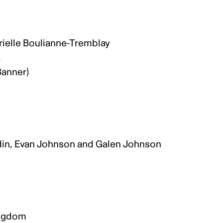
rielle Boulianne-Tremblay
.
 Banner)
din, Evan Johnson and Galen Johnson
.
Kingdom