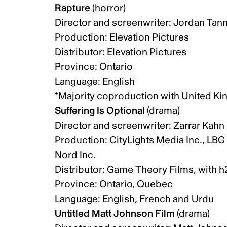
Rapture
(horror)
Director and screenwriter: Jordan Tann
Production: Elevation Pictures
Distributor: Elevation Pictures
Province: Ontario
Language: English
*Majority coproduction with United 
Suffering Is Optional
(drama)
Director and screenwriter: Zarrar Kah
Production: CityLights Media Inc., LB
Nord Inc.
Distributor: Game Theory Films, with 
Province: Ontario, Quebec
Language: English, French and Urdu
Untitled Matt Johnson Film
(drama)