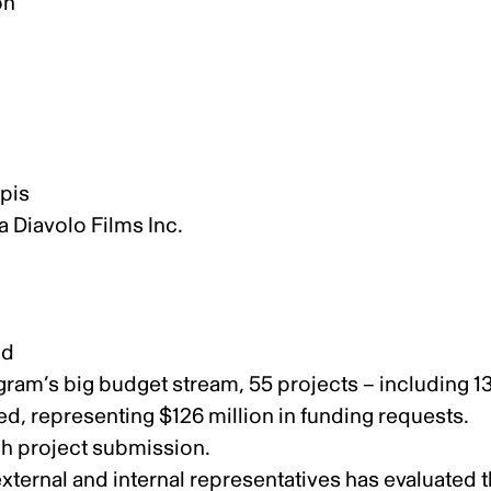
on
ippis
a Diavolo Films Inc.
nd
rogram’s big budget stream, 55 projects – including 1
, representing $126 million in funding requests.
ch project submission.
ernal and internal representatives has evaluated 