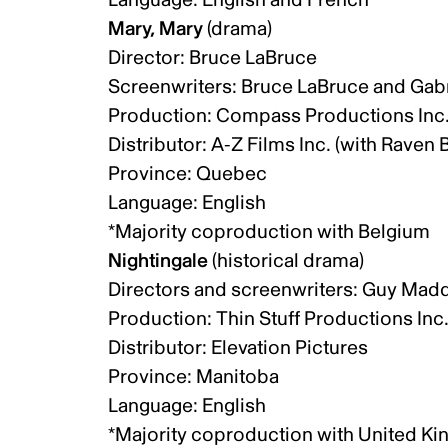
Mary, Mary
(drama)
Director: Bruce LaBruce
Screenwriters: Bruce LaBruce and Gab
Production: Compass Productions Inc
Distributor: A-Z Films Inc. (with Raven
Province: Quebec
Language: English
*Majority coproduction with Belgium
Nightingale
(historical drama)
Directors and screenwriters: Guy Mad
Production: Thin Stuff Productions Inc
Distributor: Elevation Pictures
Province: Manitoba
Language: English
*Majority coproduction with United 