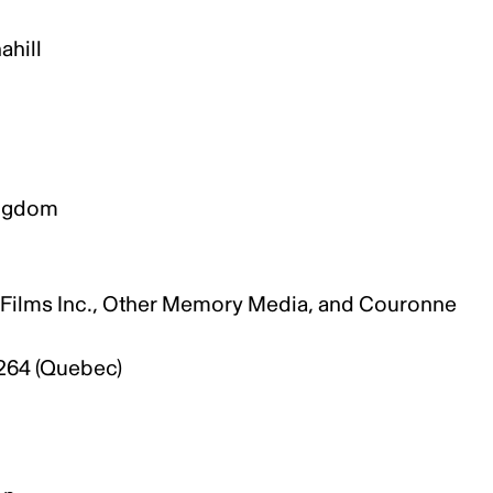
ahill
Kingdom
n
G Films Inc., Other Memory Media, and Couronne
h264 (Quebec)