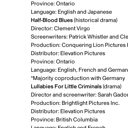
Province: Ontario
Language: English and Japanese
Half-Blood Blues
(historical drama)
Director: Clement Virgo
Screenwriters: Patrick Whistler and C
Production: Conquering Lion Pictures 
Distributor: Elevation Pictures
Province: Ontario
Language: English, French and Germa
*Majority coproduction with Germany
Lullabies For Little Criminals
(drama)
Director and screenwriter: Sarah Gad
Production: Brightlight Pictures Inc.
Distributor: Elevation Pictures
Province: British Columbia
Language: English and French