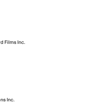
g
d Films Inc.
ns Inc.