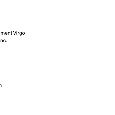
lement Virgo
Inc.
n
on