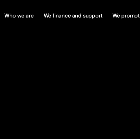
Who we are
We finance and support
We promot
m