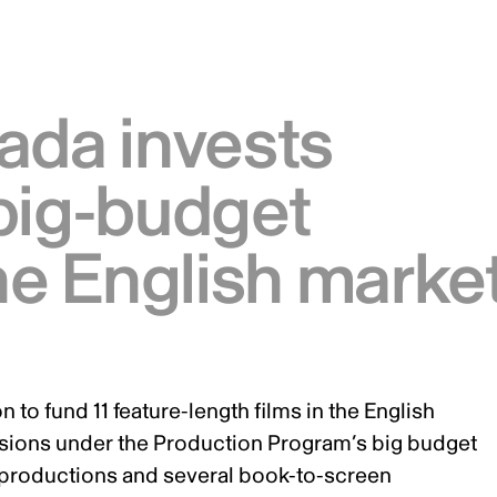
ada invests
big-budget
the English marke
 to fund 11 feature-length films in the English
ecisions under the Production Program’s big budget
oproductions and several book-to-screen