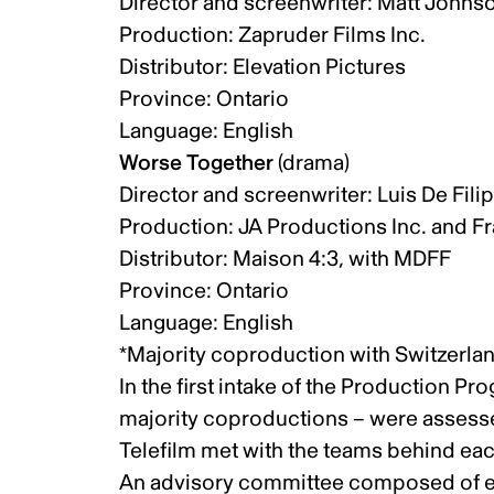
Director and screenwriter: Matt Johns
Production: Zapruder Films Inc.
Distributor: Elevation Pictures
Province: Ontario
Language: English
Worse Together
(drama)
Director and screenwriter: Luis De Fil
Production: JA Productions Inc. and Fr
Distributor: Maison 4:3, with MDFF
Province: Ontario
Language: English
*Majority coproduction with Switzerla
In the first intake of the Production P
majority coproductions – were assessed
Telefilm met with the teams behind ea
An advisory committee composed of ext