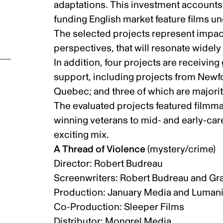
adaptations. This investment accounts f
funding English market feature films 
The selected projects represent impact
perspectives, that will resonate wide
In addition, four projects are receiving
support, including projects from Newf
Quebec; and three of which are majori
The evaluated projects featured filmm
winning veterans to mid- and early-car
exciting mix.
A Thread of Violence
(mystery/crime)
Director: Robert Budreau
Screenwriters: Robert Budreau and G
ic
Production: January Media and Luman
Co-Production: Sleeper Films
Distributor: Mongrel Media