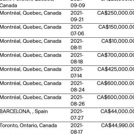
Canada
09-09
Montréal, Quebec, Canada
2021-
CA$250,000.0
09-21
Montréal, Quebec, Canada
2021-
CA$150,000.0
07-06
Montréal, Quebec, Canada
2021-
CA$10,000.0
08-11
Montréal, Quebec, Canada
2021-
CA$700,000.0
08-18
Montréal, Quebec, Canada
2021-
CA$425,000.0
07-14
Montréal, Quebec, Canada
2021-
CA$600,000.0
08-24
Montréal, Quebec, Canada
2021-
CA$600,000.0
08-26
BARCELONA, , Spain
2021-
CA$44,000.0
07-27
Toronto, Ontario, Canada
2021-
CA$44,990.0
08-17