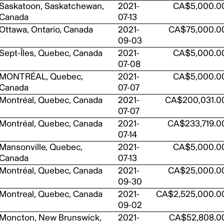
Saskatoon, Saskatchewan,
2021-
CA$5,000.0
Canada
07-13
Ottawa, Ontario, Canada
2021-
CA$75,000.0
09-03
Sept-Îles, Quebec, Canada
2021-
CA$5,000.0
07-08
MONTRÉAL, Quebec,
2021-
CA$5,000.0
Canada
07-07
Montréal, Quebec, Canada
2021-
CA$200,031.0
07-07
Montréal, Quebec, Canada
2021-
CA$233,719.0
07-14
Mansonville, Quebec,
2021-
CA$5,000.0
Canada
07-13
Montréal, Quebec, Canada
2021-
CA$25,000.0
09-30
Montreal, Quebec, Canada
2021-
CA$2,525,000.0
09-02
Moncton, New Brunswick,
2021-
CA$52,808.0