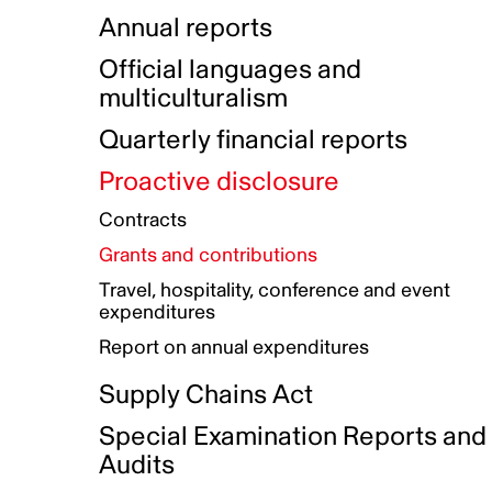
Indigenous Initatives
Coproduction directory
Compensation and benefits
Annual reports
Indigenous Reconciliation Plan
Guiding principles on harassmen
Funded projects directory
Awards and recognition
Official languages and
Indigenous Working Group
Gender Parity Action Plan
multiculturalism
Our corporate values
Equity, Diversity and Inclusion
Quarterly financial reports
Plan
Proactive disclosure
Authentic Storytelling Toolbox
Accessibility plan
Contracts
Data collection and self-identification
Grants and contributions
Travel, hospitality, conference and event
expenditures
Report on annual expenditures
Supply Chains Act
Special Examination Reports and
Audits