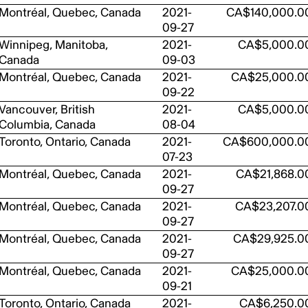
Montréal, Quebec, Canada
2021-
CA$140,000.0
09-27
Winnipeg, Manitoba,
2021-
CA$5,000.0
Canada
09-03
Montréal, Quebec, Canada
2021-
CA$25,000.0
09-22
Vancouver, British
2021-
CA$5,000.0
Columbia, Canada
08-04
Toronto, Ontario, Canada
2021-
CA$600,000.0
07-23
Montréal, Quebec, Canada
2021-
CA$21,868.0
09-27
Montréal, Quebec, Canada
2021-
CA$23,207.0
09-27
Montréal, Quebec, Canada
2021-
CA$29,925.0
09-27
Montréal, Quebec, Canada
2021-
CA$25,000.0
09-21
Toronto, Ontario, Canada
2021-
CA$6,250.0