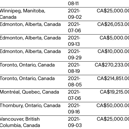
08-11
Winnipeg, Manitoba,
2021-
CA$25,000.0
Canada
09-02
Edmonton, Alberta, Canada
2021-
CA$26,053.0
07-06
Edmonton, Alberta, Canada
2021-
CA$5,000.0
09-13
Edmonton, Alberta, Canada
2021-
CA$10,000.0
09-29
Toronto, Ontario, Canada
2021-
CA$270,233.0
08-19
Toronto, Ontario, Canada
2021-
CA$214,851.0
08-05
Montréal, Quebec, Canada
2021-
CA$19,215.0
07-06
Thornbury, Ontario, Canada
2021-
CA$50,000.0
09-16
Vancouver, British
2021-
CA$25,000.0
Columbia, Canada
09-03