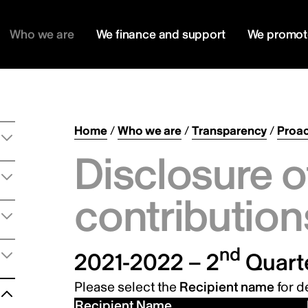
Who we are
We finance and support
We promot
Home
/
Who we are
/
Transparency
/
Proac
Disclosure o
contribution
nd
2021-2022 – 2
Quart
Please select the
Recipient name
for de
Recipient Name