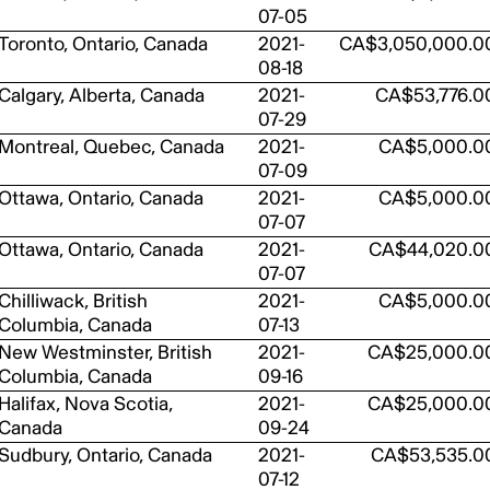
07-05
Toronto, Ontario, Canada
2021-
CA$3,050,000.0
08-18
Calgary, Alberta, Canada
2021-
CA$53,776.0
07-29
Montreal, Quebec, Canada
2021-
CA$5,000.0
07-09
Ottawa, Ontario, Canada
2021-
CA$5,000.0
07-07
Ottawa, Ontario, Canada
2021-
CA$44,020.0
07-07
Chilliwack, British
2021-
CA$5,000.0
Columbia, Canada
07-13
New Westminster, British
2021-
CA$25,000.0
Columbia, Canada
09-16
Halifax, Nova Scotia,
2021-
CA$25,000.0
Canada
09-24
Sudbury, Ontario, Canada
2021-
CA$53,535.0
07-12