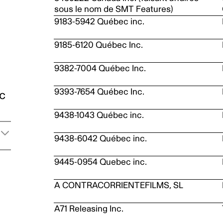
sous le nom de SMT Features)
9183-5942 Québec inc.
9185-6120 Québec Inc.
9382-7004 Québec Inc.
9393-7654 Québec Inc.
ic
9438-1043 Québec inc.
9438-6042 Québec inc.
9445-0954 Quebec inc.
A CONTRACORRIENTEFILMS, SL
A71 Releasing Inc.