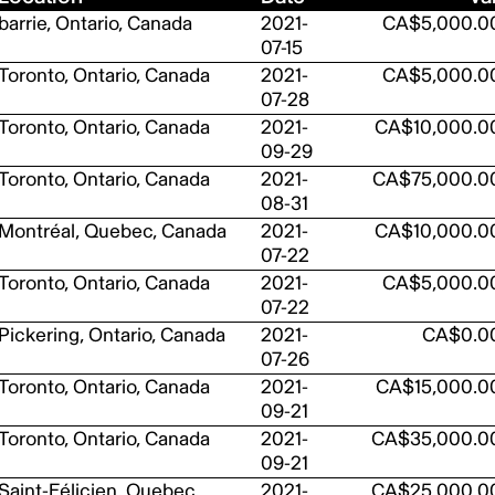
barrie, Ontario, Canada
2021-
CA$5,000.0
07-15
Toronto, Ontario, Canada
2021-
CA$5,000.0
07-28
Toronto, Ontario, Canada
2021-
CA$10,000.0
09-29
Toronto, Ontario, Canada
2021-
CA$75,000.0
08-31
Montréal, Quebec, Canada
2021-
CA$10,000.0
07-22
Toronto, Ontario, Canada
2021-
CA$5,000.0
07-22
Pickering, Ontario, Canada
2021-
CA$0.0
07-26
Toronto, Ontario, Canada
2021-
CA$15,000.0
09-21
Toronto, Ontario, Canada
2021-
CA$35,000.0
09-21
Saint-Félicien, Quebec,
2021-
CA$25,000.0