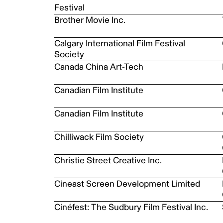
Festival
Brother Movie Inc.
Calgary International Film Festival
Society
Canada China Art-Tech
Canadian Film Institute
Canadian Film Institute
Chilliwack Film Society
Christie Street Creative Inc.
Cineast Screen Development Limited
Cinéfest: The Sudbury Film Festival Inc.