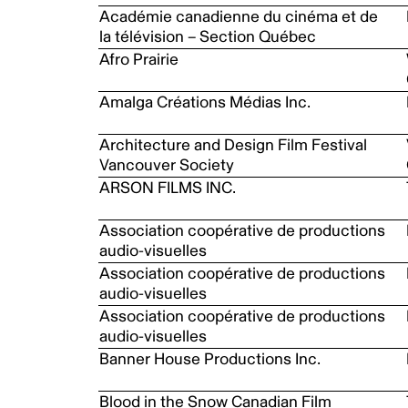
Académie canadienne du cinéma et de
la télévision – Section Québec
Afro Prairie
Amalga Créations Médias Inc.
Architecture and Design Film Festival
Vancouver Society
ARSON FILMS INC.
Association coopérative de productions
audio-visuelles
Association coopérative de productions
audio-visuelles
Association coopérative de productions
audio-visuelles
Banner House Productions Inc.
Blood in the Snow Canadian Film