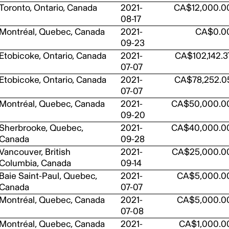
Toronto, Ontario, Canada
2021-
CA$12,000.0
08-17
Montréal, Quebec, Canada
2021-
CA$0.0
09-23
Etobicoke, Ontario, Canada
2021-
CA$102,142.3
07-07
Etobicoke, Ontario, Canada
2021-
CA$78,252.0
07-07
Montréal, Quebec, Canada
2021-
CA$50,000.0
09-20
Sherbrooke, Quebec,
2021-
CA$40,000.0
Canada
09-28
Vancouver, British
2021-
CA$25,000.0
Columbia, Canada
09-14
Baie Saint-Paul, Quebec,
2021-
CA$5,000.0
Canada
07-07
Montréal, Quebec, Canada
2021-
CA$5,000.0
07-08
Montréal, Quebec, Canada
2021-
CA$1,000.0