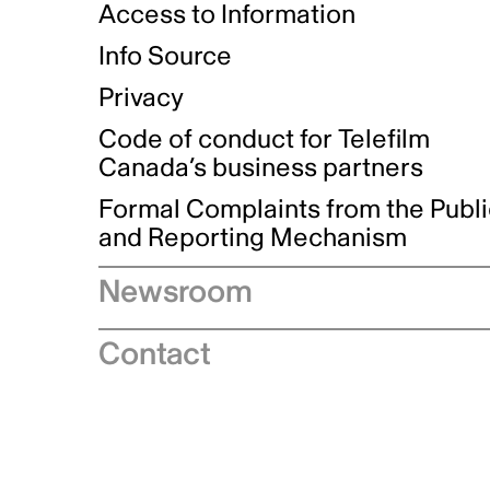
Access to Information
Info Source
Privacy
Code of conduct for Telefilm
Canada’s business partners
Formal Complaints from the Publ
and Reporting Mechanism
Newsroom
Speeches
Contact
News releases
Industry advisories
Logos and brand guidelines