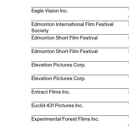
Eagle Vision Inc.
Edmonton International Film Festival
Society
Edmonton Short Film Festival
Edmonton Short Film Festival
Elevation Pictures Corp.
Elevation Pictures Corp.
Entract Films Inc.
Euclid 431 Pictures Inc.
Experimental Forest Films Inc.