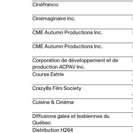
Cinéfranco
Cinémaginaire inc.
CME Autumn Productions Inc.
CME Autumn Productions Inc.
Corporation de développement et de
production ACPAV Inc.
Course Estrie
Crazy8s Film Society
Cuisine & Cinéma
Diffusions gaies et lesbiennes du
Québec
Distribution H264