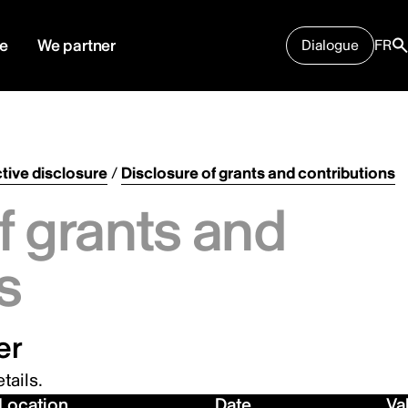
e
We partner
Dialogue
FR
tive disclosure
/
Disclosure of grants and contributions
f grants and
s
er
tails.
Location
Date
Va