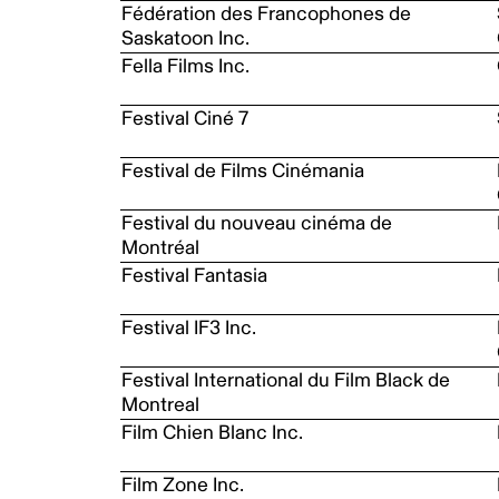
Fédération des Francophones de
Saskatoon Inc.
Fella Films Inc.
Festival Ciné 7
Festival de Films Cinémania
Festival du nouveau cinéma de
Montréal
Festival Fantasia
Festival IF3 Inc.
Festival International du Film Black de
Montreal
Film Chien Blanc Inc.
Film Zone Inc.