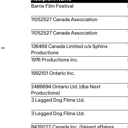
Barrie Film Festival
t
11052527 Canada Association
11052527 Canada Association
136469 Canada Limited o/a Sphinx
Productions
1976 Productions inc.
1992101 Ontario Inc.
2486694 Ontario Ltd. (dba Next
Productions)
3 Legged Dog Films Ltd.
3 Legged Dog Films Ltd.
8439222 Canada Inc. (faisant affaires