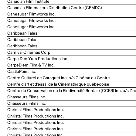
Canadian Film Institute
Canadian Filmmakers Distribution Centre (CFMDC)
Canesugar Filmworks Inc.
Canesugar Filmworks Inc.
Canesugar Filmworks Inc.
Caribbean Tales
Caribbean Tales
Caribbean Tales
Carnival Cinemas Corp.
Carpe Dee Yum Productions Inc.
CarpeDiem Film & TV Inc.
CastlePoint Inc.
Centre Culturel de Caraquet Inc. o/s Cinéma du Centre
Centre d’art et d’essai de la Cinémathèque québécoise
Centre de Conservation de la Biodiversité Boréale (CCBB) Inc. o/s Zo
Chasseurs Films Inc.
Chasseurs Films Inc.
Christal Films Productions Inc.
Christal Films Productions Inc.
Christal Films Productions Inc.
Christal Films Productions Inc.
Christal Films Productions Inc.