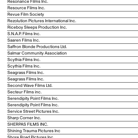
Resonance Films Inc.
Resource Films Inc.
Revue Film Society
Rezolution Pictures International Inc.
Riceboy Sleeps Production Inc.
S.N.A.P. Films Inc.
Saaren Films Inc.
Saffron Blonde Productions Ltd.
Salmar Community Association
Scythia Films Inc.
Scythia Films Inc.
Seagrass Films Inc.
Seagrass Films Inc.
Second Wave Films Ltd.
Secteur Films inc.
Serendipity Point Films Inc.
Serendipity Point Films Inc.
Service Street Pictures Inc.
Sharp Corner Inc.
SHERPAS FILMS INC.
Shining Trauma Pictures Inc
Shore Road Pictures Inc.