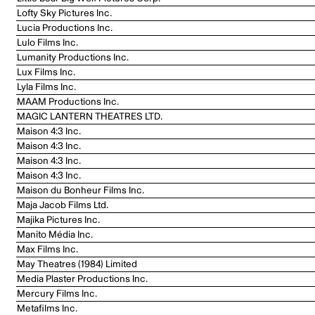
Lofty Sky Pictures Inc.
Lucia Productions Inc.
Lulo Films Inc.
Lumanity Productions Inc.
Lux Films Inc.
Lyla Films Inc.
MAAM Productions Inc.
MAGIC LANTERN THEATRES LTD.
Maison 4:3 Inc.
Maison 4:3 Inc.
Maison 4:3 Inc.
Maison 4:3 Inc.
Maison du Bonheur Films Inc.
Maja Jacob Films Ltd.
Majika Pictures Inc.
Manito Média Inc.
Max Films Inc.
May Theatres (1984) Limited
Media Plaster Productions Inc.
Mercury Films Inc.
Metafilms Inc.