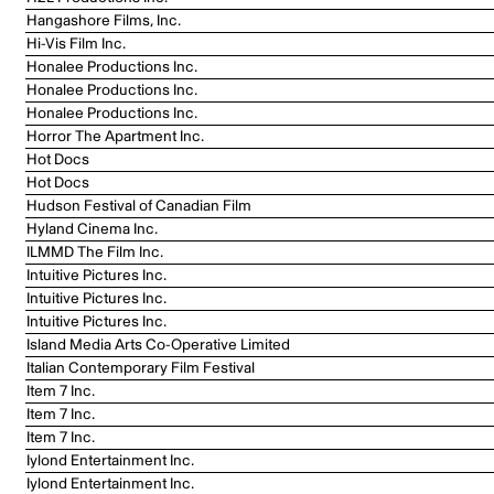
Hangashore Films, Inc.
Hi-Vis Film Inc.
Honalee Productions Inc.
Honalee Productions Inc.
Honalee Productions Inc.
Horror The Apartment Inc.
Hot Docs
Hot Docs
Hudson Festival of Canadian Film
Hyland Cinema Inc.
ILMMD The Film Inc.
Intuitive Pictures Inc.
Intuitive Pictures Inc.
Intuitive Pictures Inc.
Island Media Arts Co-Operative Limited
Italian Contemporary Film Festival
Item 7 Inc.
Item 7 Inc.
Item 7 Inc.
Iylond Entertainment Inc.
Iylond Entertainment Inc.