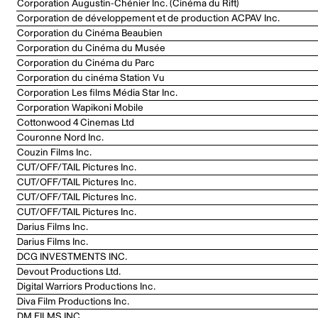
Corporation Augustin-Chénier Inc. (Cinéma du Rift)
Corporation de développement et de production ACPAV Inc.
Corporation du Cinéma Beaubien
Corporation du Cinéma du Musée
Corporation du Cinéma du Parc
Corporation du cinéma Station Vu
Corporation Les films Média Star Inc.
Corporation Wapikoni Mobile
Cottonwood 4 Cinemas Ltd
Couronne Nord Inc.
Couzin Films Inc.
CUT/OFF/TAIL Pictures Inc.
CUT/OFF/TAIL Pictures Inc.
CUT/OFF/TAIL Pictures Inc.
CUT/OFF/TAIL Pictures Inc.
Darius Films Inc.
Darius Films Inc.
DCG INVESTMENTS INC.
Devout Productions Ltd.
Digital Warriors Productions Inc.
Diva Film Productions Inc.
DM FILMS INC.