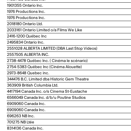
1901355 Ontario Inc.
1976 Productions Inc.
1976 Productions Inc.
2018180 Ontario Ltd.
2033161 Ontario Limited o/a Films We Like
2416-1200 Québec Inc
2495834 Ontario Inc.
2551028 ALBERTA LIMITED (DBA Last Stop Videos)
2557505 ALBERTA INC.
2738-4478 Québec Inc. ( Cinéma le scénario)
2754-5383 Québec Inc (Cinéma Alouette)
2973-8648 Quebec inc.
344476 B.C. Limited dba Historic Gem Theatre
363909 British Columbia Ltd.
4417194 Canada Inc. o/s Cinema St-Eustache
6566049 Canada Inc. d/b/u Poutine Studios
6909060 Canada Inc.
6909060 Canada Inc.
696263 NB Inc.
701275 NB Ltée
8314136 Canada Inc.