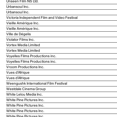
Unseen Film NS Ltd.
Urbansoul Inc.
Urbansoul Inc.
Victoria Independent Film and Video Festival
Vieille Amérique Inc.
Vieille Amérique Inc.
Ville de Dégelis
Violator Films Inc.
Vortex Media Limited
Vortex Media Limited
Voyelles Films Productions inc.
Voyelles Films Productions inc.
Vroom Productions Inc.
Vues d’Afrique
Vues d’Afrique
Weengushk International Film Festival
Westdale Cinema Group
White Lelou Media Inc.
White Pine Pictures Inc.
White Pine Pictures Inc.
White Pine Pictures Inc.
White Pine Pictures Inc.