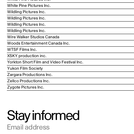
White Pine Pictures Inc.
Wildling Pictures Inc.
Wildling Pictures Inc.
Wildling Pictures Inc.
Wildling Pictures Inc.
Wire Walker Studios Canada
Woods Entertainment Canada Inc.
WTSF Films Inc.
XSKY production inc.
Yorkton Short Film and Video Festival Inc.
Yukon Film Society
Zargara Productions Inc.
Zellco Productions Inc.
Zygote Pictures Inc.
Stay informed
Email address