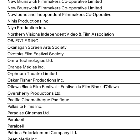
New Brunswick Filmmakers Co-operative Limited
New Brunswick Filmmakers Co-operative Limited
Newfoundland Independent Filmmakers Co-Operative
Ninis Productions Inc.
Niya Production Inc.
Northern Visions Independent Video & Film Association
OBJECTIF 9 INC.
Okanagan Screen Arts Society
Okotoks Film Festival Society
Omra Technologies Ltd.
Orange Médias Inc.
Orpheum Theatre Limited
Oskar Fisher Productions Inc.
Ottawa Black Film Festival – Festival du Film Black d’Ottawa
Oversherry Productions Ltd.
Pacific Cinematheque Pacifique
Pallasite Films Inc.
Paradise Cinemas Ltd.
Paraloeil
Paraloeil
Patricia Entertainment Company Ltd.
Peep Media Inc.