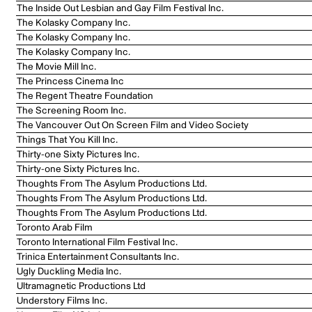
The Inside Out Lesbian and Gay Film Festival Inc.
The Kolasky Company Inc.
The Kolasky Company Inc.
The Kolasky Company Inc.
The Movie Mill Inc.
The Princess Cinema Inc
The Regent Theatre Foundation
The Screening Room Inc.
The Vancouver Out On Screen Film and Video Society
Things That You Kill Inc.
Thirty-one Sixty Pictures Inc.
Thirty-one Sixty Pictures Inc.
Thoughts From The Asylum Productions Ltd.
Thoughts From The Asylum Productions Ltd.
Thoughts From The Asylum Productions Ltd.
Toronto Arab Film
Toronto International Film Festival Inc.
Trinica Entertainment Consultants Inc.
Ugly Duckling Media Inc.
Ultramagnetic Productions Ltd
Understory Films Inc.