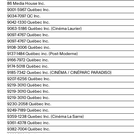
86 Media House Inc.
9001-5967 Québec Inc.
9034-7097 QC Inc.
9042-1330 Quebec Inc.
9063-5186 Québec Inc. (Cinéma Laurier)
9097-4767 Québec Inc.
9097-4767 Québec Inc.
9108-3006 Québec inc.
9137-1484 Québec inc. (Post-Moderne)
9166-7972 Québec inc.
9174-5018 Québec inc.
9185-7342 Quebec Inc. (CINÉMA / CINÉPARC PARADISO)
9207-6256 Québec Inc.
9219-3010 Québec Inc.
9219-3010 Québec Inc.
9219-3010 Québec Inc.
9230-2058 Québec Inc.
9249-7189 Québec inc.
9359-1238 Quebec Inc. (Cinéma La Sarre)
9361-4378 Québec inc.
9382-7004 Québec Inc.