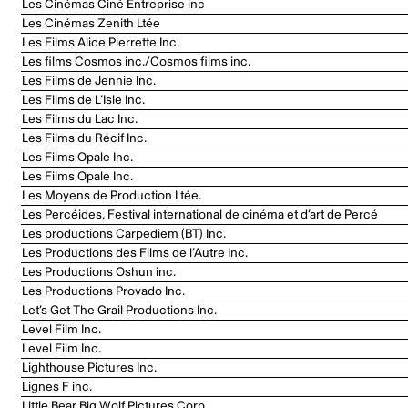
Les Cinémas Ciné Entreprise inc
Les Cinémas Zenith Ltée
Les Films Alice Pierrette Inc.
Les films Cosmos inc./Cosmos films inc.
Les Films de Jennie Inc.
Les Films de L’Isle Inc.
Les Films du Lac Inc.
Les Films du Récif Inc.
Les Films Opale Inc.
Les Films Opale Inc.
Les Moyens de Production Ltée.
Les Percéides, Festival international de cinéma et d’art de Percé
Les productions Carpediem (BT) Inc.
Les Productions des Films de l’Autre Inc.
Les Productions Oshun inc.
Les Productions Provado Inc.
Let’s Get The Grail Productions Inc.
Level Film Inc.
Level Film Inc.
Lighthouse Pictures Inc.
Lignes F inc.
Little Bear Big Wolf Pictures Corp.