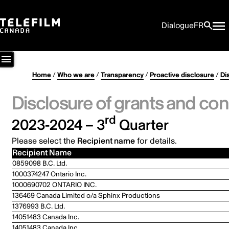
Dialogue
FR
Home
/
Who we are
/
Transparency
/
Proactive disclosure
/
Di
Disclosure of grants and con
rd
2023-2024 – 3
Quarter
Please select the
Recipient name
for details.
Recipient Name
0859098 B.C. Ltd.
1000374247 Ontario Inc.
1000690702 ONTARIO INC.
136469 Canada Limited o/a Sphinx Productions
1376993 B.C. Ltd.
14051483 Canada Inc.
14051483 Canada Inc.