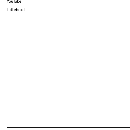
YouTube
Letterboxd