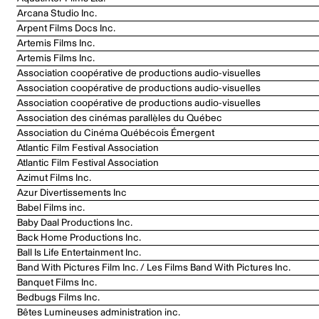
Arcana Studio Inc.
Arpent Films Docs Inc.
Artemis Films Inc.
Artemis Films Inc.
Association coopérative de productions audio-visuelles
Association coopérative de productions audio-visuelles
Association coopérative de productions audio-visuelles
Association des cinémas parallèles du Québec
Association du Cinéma Québécois Émergent
Atlantic Film Festival Association
Atlantic Film Festival Association
Azimut Films Inc.
Azur Divertissements Inc
Babel Films inc.
Baby Daal Productions Inc.
Back Home Productions Inc.
Ball Is Life Entertainment Inc.
Band With Pictures Film Inc. / Les Films Band With Pictures Inc.
Banquet Films Inc.
Bedbugs Films Inc.
Bêtes Lumineuses administration inc.