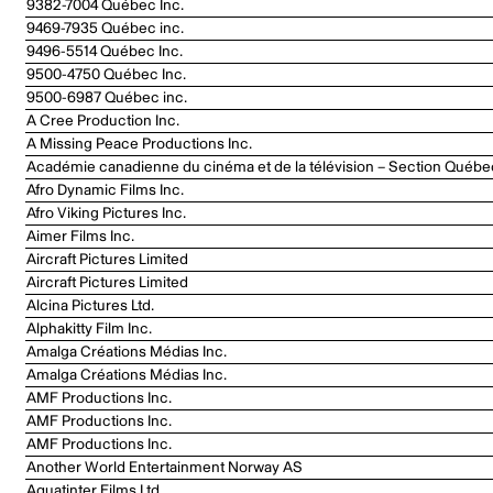
9382-7004 Québec Inc.
9469-7935 Québec inc.
9496-5514 Québec Inc.
9500-4750 Québec Inc.
9500-6987 Québec inc.
A Cree Production Inc.
A Missing Peace Productions Inc.
Académie canadienne du cinéma et de la télévision – Section Québe
Afro Dynamic Films Inc.
Afro Viking Pictures Inc.
Aimer Films Inc.
Aircraft Pictures Limited
Aircraft Pictures Limited
Alcina Pictures Ltd.
Alphakitty Film Inc.
Amalga Créations Médias Inc.
Amalga Créations Médias Inc.
AMF Productions Inc.
AMF Productions Inc.
AMF Productions Inc.
Another World Entertainment Norway AS
Aquatinter Films Ltd.