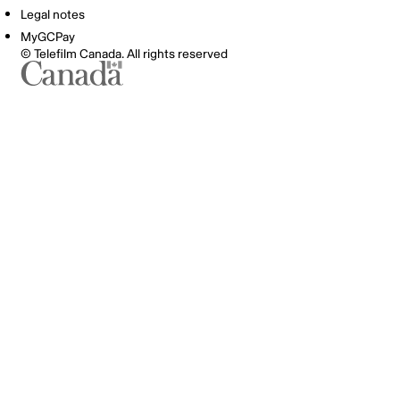
Legal notes
MyGCPay
© Telefilm Canada. All rights reserved