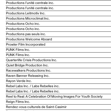
Productions l’unité centrale inc.
Productions l’unité centrale inc.
Productions Leitmotiv Inc.
Productions Microclimat Inc.
Productions Ocho inc.
Productions Ocho inc.
Productions pas seuls inc.
Productions Welcome Aboard
Prowler Film Incorporated
PUNK Films Inc.
PUNK Films Inc.
Quarterlife Crisis Productions Inc.
Quiet Bridge Production Inc.
Racewalkers Productions Inc.
Raven Banner Releasing Inc.
Rayon Verde Inc.
Rebel Labs Inc. / Labs Rebelles inc.
Rebel Labs Inc. / Labs Rebelles inc.
Reel to Real: A Celebration Of Moving Images For Youth Society
Reign Films Inc.
Rendez-vous culturels de Saint-Casimir