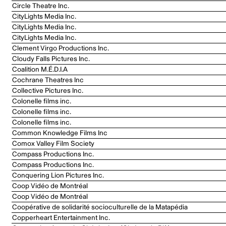
Circle Theatre Inc.
CityLights Media Inc.
CityLights Media Inc.
CityLights Media Inc.
Clement Virgo Productions Inc.
Cloudy Falls Pictures Inc.
Coalition M.É.D.I.A
Cochrane Theatres Inc
Collective Pictures Inc.
Colonelle films inc.
Colonelle films inc.
Colonelle films inc.
Common Knowledge Films Inc
Comox Valley Film Society
Compass Productions Inc.
Compass Productions Inc.
Conquering Lion Pictures Inc.
Coop Vidéo de Montréal
Coop Vidéo de Montréal
Coopérative de solidarité socioculturelle de la Matapédia
Copperheart Entertainment Inc.