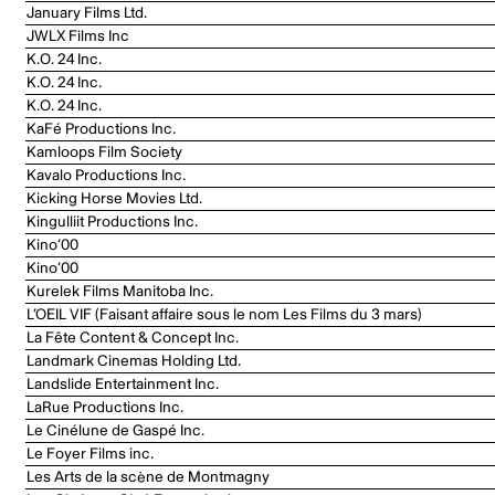
January Films Ltd.
JWLX Films Inc
K.O. 24 Inc.
K.O. 24 Inc.
K.O. 24 Inc.
KaFé Productions Inc.
Kamloops Film Society
Kavalo Productions Inc.
Kicking Horse Movies Ltd.
Kingulliit Productions Inc.
Kino’00
Kino’00
Kurelek Films Manitoba Inc.
L’OEIL VIF (Faisant affaire sous le nom Les Films du 3 mars)
La Fête Content & Concept Inc.
Landmark Cinemas Holding Ltd.
Landslide Entertainment Inc.
LaRue Productions Inc.
Le Cinélune de Gaspé Inc.
Le Foyer Films inc.
Les Arts de la scène de Montmagny