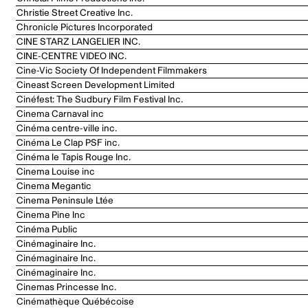
Christie Street Creative Inc.
Chronicle Pictures Incorporated
CINE STARZ LANGELIER INC.
CINE-CENTRE VIDEO INC.
Cine-Vic Society Of Independent Filmmakers
Cineast Screen Development Limited
Cinéfest: The Sudbury Film Festival Inc.
Cinema Carnaval inc
Cinéma centre-ville inc.
Cinéma Le Clap PSF inc.
Cinéma le Tapis Rouge Inc.
Cinema Louise inc
Cinema Megantic
Cinema Peninsule Ltée
Cinema Pine Inc
Cinéma Public
Cinémaginaire Inc.
Cinémaginaire Inc.
Cinémaginaire Inc.
Cinemas Princesse Inc.
Cinémathèque Québécoise