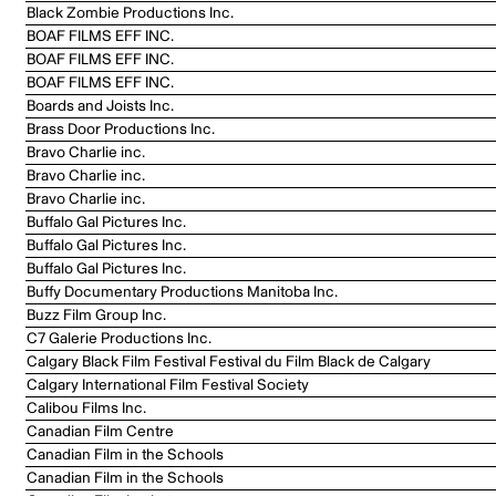
Black Zombie Productions Inc.
BOAF FILMS EFF INC.
BOAF FILMS EFF INC.
BOAF FILMS EFF INC.
Boards and Joists Inc.
Brass Door Productions Inc.
Bravo Charlie inc.
Bravo Charlie inc.
Bravo Charlie inc.
Buffalo Gal Pictures Inc.
Buffalo Gal Pictures Inc.
Buffalo Gal Pictures Inc.
Buffy Documentary Productions Manitoba Inc.
Buzz Film Group Inc.
C7 Galerie Productions Inc.
Calgary Black Film Festival Festival du Film Black de Calgary
Calgary International Film Festival Society
Calibou Films Inc.
Canadian Film Centre
Canadian Film in the Schools
Canadian Film in the Schools