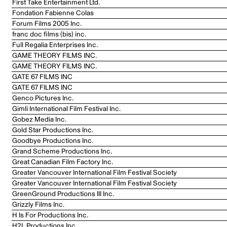
First Take Entertainment Ltd.
Fondation Fabienne Colas
Forum Films 2005 Inc.
franc doc films (bis) inc.
Full Regalia Enterprises Inc.
GAME THEORY FILMS INC.
GAME THEORY FILMS INC.
GATE 67 FILMS INC
GATE 67 FILMS INC
Genco Pictures Inc.
Gimli International Film Festival Inc.
Gobez Media Inc.
Gold Star Productions Inc.
Goodbye Productions Inc.
Grand Scheme Productions Inc.
Great Canadian Film Factory Inc.
Greater Vancouver International Film Festival Society
Greater Vancouver International Film Festival Society
GreenGround Productions III Inc.
Grizzly Films Inc.
H Is For Productions Inc.
H2L Productions Inc.