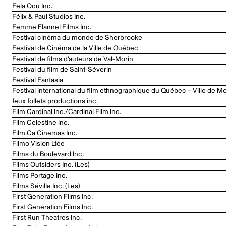
Fela Ocu Inc.
Félix & Paul Studios Inc.
Femme Flannel Films Inc.
Festival cinéma du monde de Sherbrooke
Festival de Cinéma de la Ville de Québec
Festival de films d’auteurs de Val-Morin
Festival du film de Saint-Séverin
Festival Fantasia
Festival international du film ethnographique du Québec – Ville de Mo
feux follets productions inc.
Film Cardinal Inc./Cardinal Film Inc.
Film Celestine inc.
Film.Ca Cinemas Inc.
Filmo Vision Ltée
Films du Boulevard Inc.
Films Outsiders Inc. (Les)
Films Portage inc.
Films Séville Inc. (Les)
First Generation Films Inc.
First Generation Films Inc.
First Run Theatres Inc.