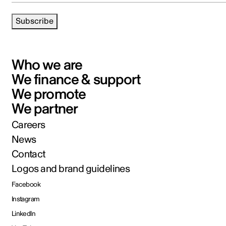
Subscribe
Who we are
We finance & support
We promote
We partner
Careers
News
Contact
Logos and brand guidelines
Facebook
Instagram
LinkedIn