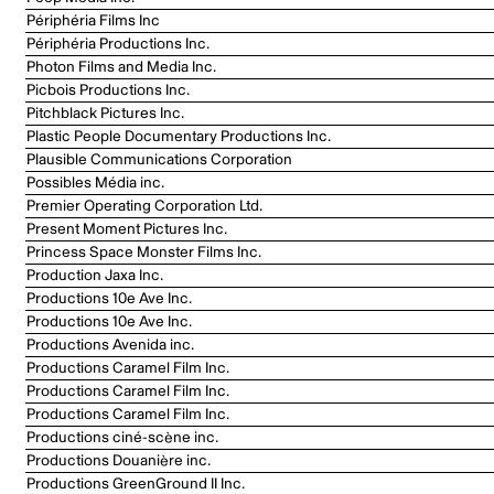
Périphéria Films Inc
Périphéria Productions Inc.
Photon Films and Media Inc.
Picbois Productions Inc.
Pitchblack Pictures Inc.
Plastic People Documentary Productions Inc.
Plausible Communications Corporation
Possibles Média inc.
Premier Operating Corporation Ltd.
Present Moment Pictures Inc.
Princess Space Monster Films Inc.
Production Jaxa Inc.
Productions 10e Ave Inc.
Productions 10e Ave Inc.
Productions Avenida inc.
Productions Caramel Film Inc.
Productions Caramel Film Inc.
Productions Caramel Film Inc.
Productions ciné-scène inc.
Productions Douanière inc.
Productions GreenGround II Inc.