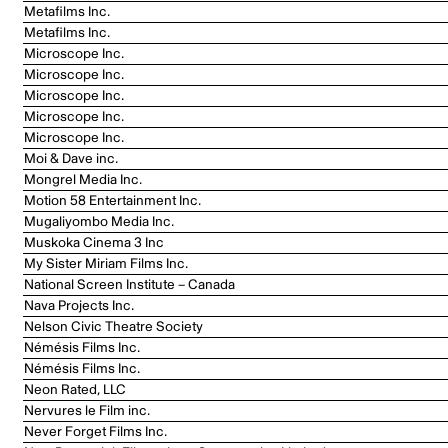
Metafilms Inc.
Metafilms Inc.
Microscope Inc.
Microscope Inc.
Microscope Inc.
Microscope Inc.
Microscope Inc.
Moi & Dave inc.
Mongrel Media Inc.
Motion 58 Entertainment Inc.
Mugaliyombo Media Inc.
Muskoka Cinema 3 Inc
My Sister Miriam Films Inc.
National Screen Institute – Canada
Nava Projects Inc.
Nelson Civic Theatre Society
Némésis Films Inc.
Némésis Films Inc.
Neon Rated, LLC
Nervures le Film inc.
Never Forget Films Inc.