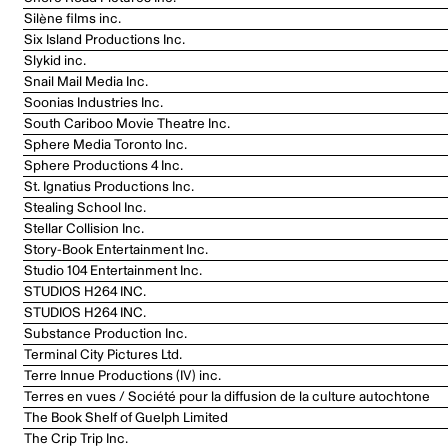
Silène films inc.
Six Island Productions Inc.
Slykid inc.
Snail Mail Media Inc.
Soonias Industries Inc.
South Cariboo Movie Theatre Inc.
Sphere Media Toronto Inc.
Sphere Productions 4 Inc.
St. Ignatius Productions Inc.
Stealing School Inc.
Stellar Collision Inc.
Story-Book Entertainment Inc.
Studio 104 Entertainment Inc.
STUDIOS H264 INC.
STUDIOS H264 INC.
Substance Production Inc.
Terminal City Pictures Ltd.
Terre Innue Productions (IV) inc.
Terres en vues / Société pour la diffusion de la culture autochtone
The Book Shelf of Guelph Limited
The Crip Trip Inc.