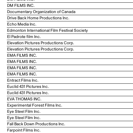
DM FILMS INC.
Documentary Organization of Canada
Drive Back Home Productions Inc.
Echo Media Inc.
Edmonton International Film Festival Society
El Padrote film Inc.
Elevation Pictures Productions Corp.
Elevation Pictures Productions Corp.
EMA FILMS INC.
EMA FILMS INC.
EMA FILMS INC.
EMA FILMS INC.
Entract Films Inc.
Euclid 431 Pictures Inc.
Euclid 431 Pictures Inc.
EVA THOMAS INC.
Experimental Forest Films Inc.
Eye Steel Film Inc.
Eye Steel Film Inc.
Fall Back Down Productions Inc.
Farpoint Films Inc.