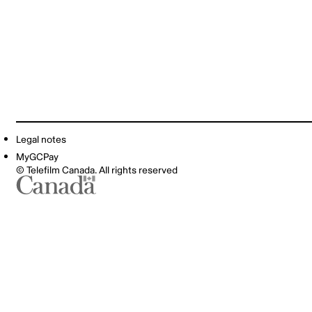
Legal notes
MyGCPay
© Telefilm Canada. All rights reserved