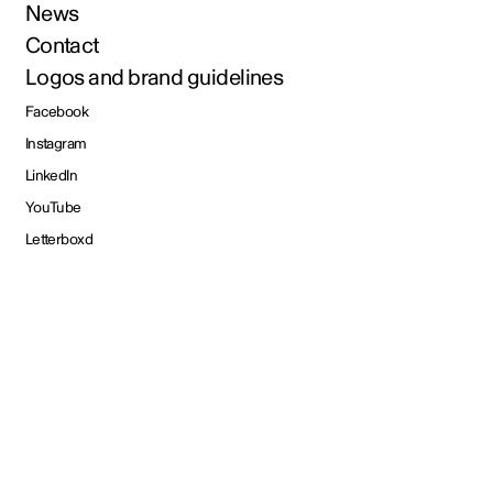
News
Contact
Logos and brand guidelines
Facebook
Instagram
LinkedIn
YouTube
Letterboxd