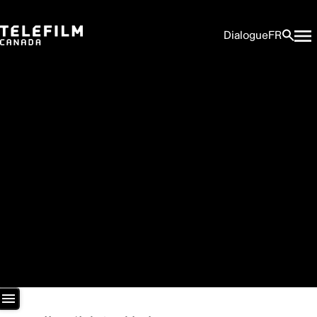
Dialogue
FR
Newsroom