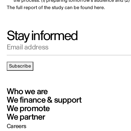
the process: (1) preparing tomorrow’s audience and (2) 
The full report of the study
can be found here
.
Stay informed
Email address
Subscribe
Who we are
We finance & support
We promote
We partner
Careers