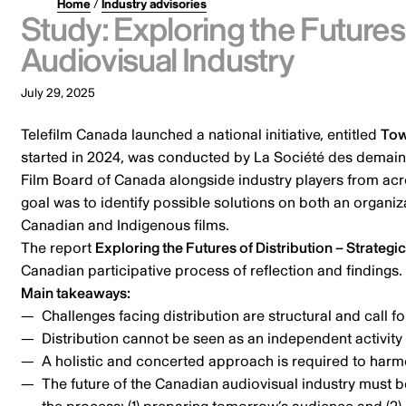
Home
/
Industry advisories
Study: Exploring the Futures 
Audiovisual Industry
July 29, 2025
Telefilm Canada launched a national initiative, entitled
Tow
started in 2024, was conducted by La Société des demains
Film Board of Canada alongside industry players from across
goal was to identify possible solutions on both an organi
Canadian and Indigenous films.
The report
Exploring the Futures of Distribution – Strategi
Canadian participative process of reflection and findings.
Main takeaways:
Challenges facing distribution are structural and call f
Distribution cannot be seen as an independent activit
A holistic and concerted approach is required to harmon
The future of the Canadian audiovisual industry must b