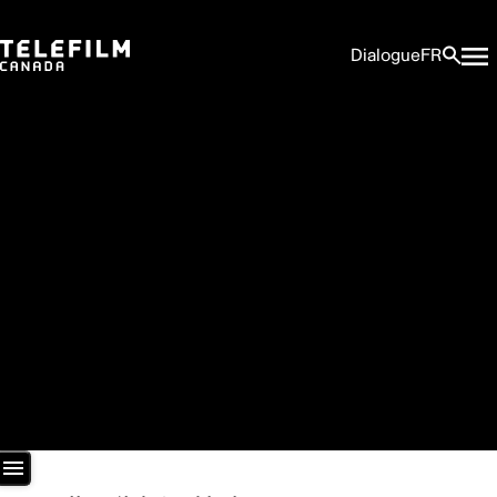
Dialogue
FR
Newsroom