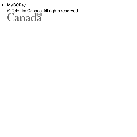
MyGCPay
© Telefilm Canada. All rights reserved