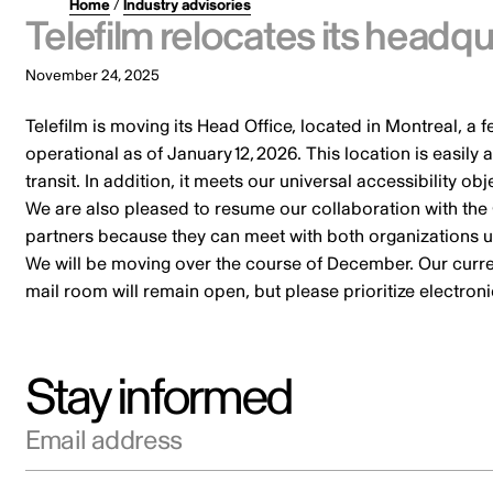
Home
/
Industry advisories
Telefilm relocates its headqu
November 24, 2025
Telefilm is moving its Head Office, located in Montreal, a 
operational as of January 12, 2026. This location is easil
transit. In addition, it meets our universal accessibility o
We are also pleased to resume our collaboration with the
partners because they can meet with both organizations 
We will be moving over the course of December. Our current
mail room will remain open, but please prioritize electr
Stay informed
Email address