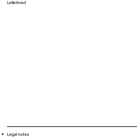
Letterboxd
Legal notes