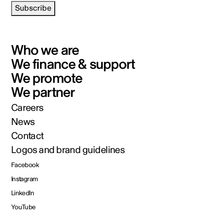
Subscribe
Who we are
We finance & support
We promote
We partner
Careers
News
Contact
Logos and brand guidelines
Facebook
Instagram
LinkedIn
YouTube