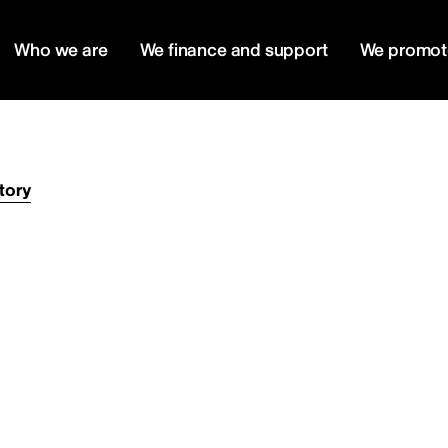
Who we are
We finance and support
We promot
tory