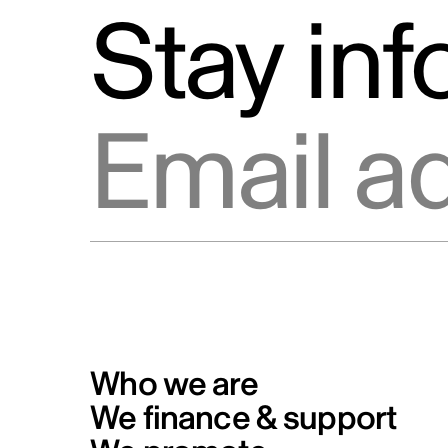
Stay in
Email address
Who we are
We finance & support