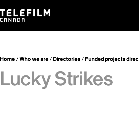
Home
/
Who we are
/
Directories
/
Funded projects direc
Lucky Strikes