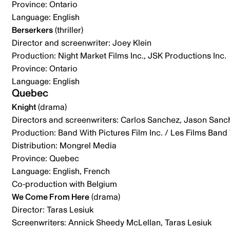
Province: Ontario
Language: English
Berserkers
(thriller)
Director and screenwriter: Joey Klein
Production: Night Market Films Inc., JSK Productions Inc.
Province: Ontario
Language: English
Quebec
Knight
(drama)
Directors and screenwriters: Carlos Sanchez, Jason Sanc
Production: Band With Pictures Film Inc. / Les Films Band 
Distribution: Mongrel Media
Province: Quebec
Language: English, French
Co-production with Belgium
We Come From Here
(drama)
Director: Taras Lesiuk
Screenwriters: Annick Sheedy McLellan, Taras Lesiuk