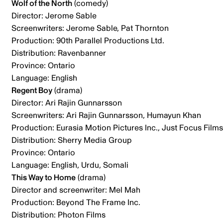
Wolf of the North
(comedy)
Director: Jerome Sable
Screenwriters: Jerome Sable, Pat Thornton
Production: 90th Parallel Productions Ltd.
Distribution: Ravenbanner
Province: Ontario
Language: English
Regent Boy
(drama)
Director: Ari Rajin Gunnarsson
Screenwriters: Ari Rajin Gunnarsson, Humayun Khan
Production: Eurasia Motion Pictures Inc., Just Focus Films
Distribution: Sherry Media Group
Province: Ontario
Language: English, Urdu, Somali
This Way to Home
(drama)
Director and screenwriter: Mel Mah
Production: Beyond The Frame Inc.
Distribution: Photon Films