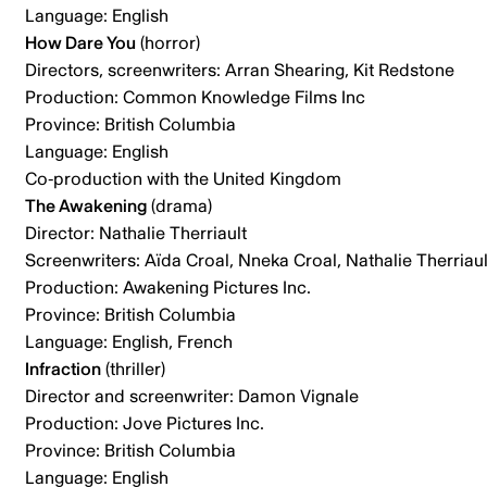
Language: English
How Dare You
(horror)
Directors, screenwriters: Arran Shearing, Kit Redstone
Production: Common Knowledge Films Inc
Province: British Columbia
Language: English
Co-production with the United Kingdom
The Awakening
(drama)
Director: Nathalie Therriault
Screenwriters: Aïda Croal, Nneka Croal, Nathalie Therriaul
Production: Awakening Pictures Inc.
Province: British Columbia
Language: English, French
Infraction
(thriller)
Director and screenwriter: Damon Vignale
Production: Jove Pictures Inc.
Province: British Columbia
Language: English