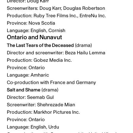
Director: Doug Karr
Screenwriters: Doug Karr, Douglas Robertson
Production: Ruby Tree Films Inc., EntreNu Inc.
Province: Nova Scotia
Language: English, Cornish
Ontario and Nunavut
The Last Tears of the Deceased
(drama)
Director and screenwriter: Beza Hailu Lemma
Production: Gobez Media Inc.
Province: Ontario
Language: Amharic
Co-production with France and Germany
Salt and Shame
(drama)
Director: Seemab Gul
Screenwriter: Shehrezade Mian
Production: Markhor Pictures Inc.
Province: Ontario
Language: English, Urdu