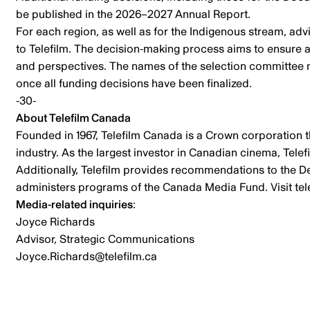
be published in the 2026–2027 Annual Report.
For each region, as well as for the Indigenous stream, 
to Telefilm. The decision-making process aims to ensure a
and perspectives. The names of the selection committee 
once all funding decisions have been finalized.
-30-
About Telefilm Canada
Founded in 1967, Telefilm Canada is a Crown corporation t
industry. As the largest investor in Canadian cinema, Tele
Additionally, Telefilm provides recommendations to the De
administers programs of the Canada Media Fund. Visit tel
Media-related inquiries
:
Joyce Richards
Advisor, Strategic Communications
Joyce.Richards@telefilm.ca