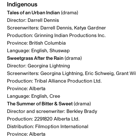
Indigenous
Tales of an Urban Indian
(drama)
Director: Darrell Dennis
Screenwriters: Darrell Dennis, Katya Gardner
Production: Grinning Indian Productions Inc.
Province: British Columbia
Language: English, Shuswap
Sweetgrass After the Rain
(drama)
Director: Georgina Lightning
Screenwriters: Georgina Lightning, Eric Schweig, Grant Wil
Production: Tribal Alliance Production Ltd.
Province: Alberta
Language: English, Cree
The Summer of Bitter & Sweet
(drama)
Director and screenwriter: Berkley Brady
Production: 2291820 Alberta Ltd.
Distribution: Filmoption International
Province: Alberta