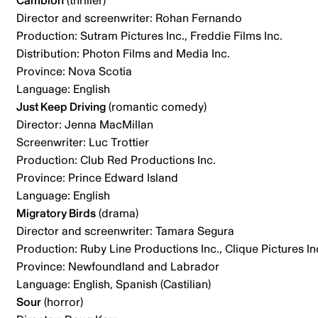
Cambion
(thriller)
Director and screenwriter: Rohan Fernando
Production: Sutram Pictures Inc., Freddie Films Inc.
Distribution: Photon Films and Media Inc.
Province: Nova Scotia
Language: English
Just Keep Driving
(romantic comedy)
Director: Jenna MacMillan
Screenwriter: Luc Trottier
Production: Club Red Productions Inc.
Province: Prince Edward Island
Language: English
Migratory Birds
(drama)
Director and screenwriter: Tamara Segura
Production: Ruby Line Productions Inc., Clique Pictures In
Province: Newfoundland and Labrador
Language: English, Spanish (Castilian)
Sour
(horror)