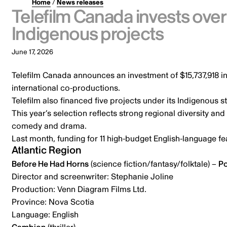
Home
/
News releases
Telefilm Canada invests over
Indigenous projects
June 17, 2026
Telefilm Canada announces an investment of $15,737,918 in
international co-productions.
Telefilm also financed five projects under its Indigenous s
This year’s selection reflects strong regional diversity a
comedy and drama.
Last month,
funding for 11 high-budget English-language f
Atlantic Region
Before He Had Horns
(science fiction/fantasy/folktale) –
Po
Director and screenwriter: Stephanie Joline
Production: Venn Diagram Films Ltd.
Province: Nova Scotia
Language: English