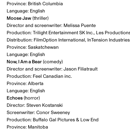
Province: British Columbia
Language: English
Moose Jaw
(thriller)
Director and screenwriter: Melissa Puente
Production: Trilight Entertainment SK Inc., Les Production
Distribution: FilmOption International, InTension Industries
Province: Saskatchewan
Language: English
Now, I Am a Bear
(comedy)
Director and screenwriter: Jason Filiatrault
Production: Feel Canadian inc.
Province: Alberta
Language: English
Echoes
(horror)
Director: Steven Kostanski
Screenwriter: Conor Sweeney
Production: Buffalo Gal Pictures & Low End
Province: Manitoba