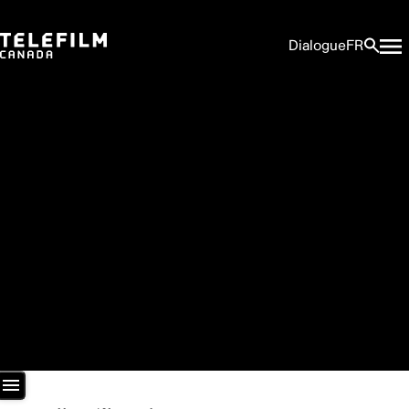
Dialogue
FR
Newsroom