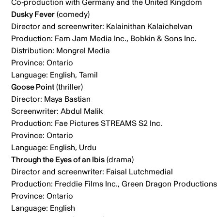
Co-production with Germany and the United Kingdom
Dusky Fever
(comedy)
Director and screenwriter: Kalainithan Kalaichelvan
Production: Fam Jam Media Inc., Bobkin & Sons Inc.
Distribution: Mongrel Media
Province: Ontario
Language: English, Tamil
Goose Point
(thriller)
Director: Maya Bastian
Screenwriter: Abdul Malik
Production: Fae Pictures STREAMS S2 Inc.
Province: Ontario
Language: English, Urdu
Through the Eyes of an Ibis
(drama)
Director and screenwriter: Faisal Lutchmedial
Production: Freddie Films Inc., Green Dragon Productions 
Province: Ontario
Language: English