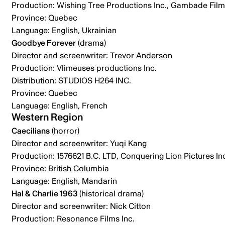
Production: Wishing Tree Productions Inc., Gambade Films
Province: Quebec
Language: English, Ukrainian
Goodbye Forever
(drama)
Director and screenwriter: Trevor Anderson
Production: Vlimeuses productions Inc.
Distribution: STUDIOS H264 INC.
Province: Quebec
Language: English, French
Western Region
Caecilians
(horror)
Director and screenwriter: Yuqi Kang
Production: 1576621 B.C. LTD, Conquering Lion Pictures In
Province: British Columbia
Language: English, Mandarin
Hal & Charlie 1963
(historical drama)
Director and screenwriter: Nick Citton
Production: Resonance Films Inc.