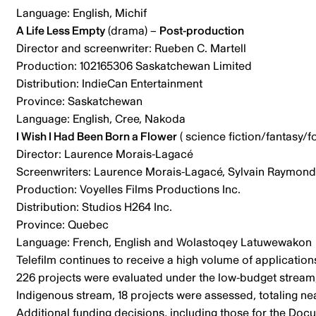
Language: English, Michif
A Life Less Empty
(drama) –
Post-production
Director and screenwriter: Rueben C. Martell
Production: 102165306 Saskatchewan Limited
Distribution: IndieCan Entertainment
Province: Saskatchewan
Language: English, Cree, Nakoda
I Wish I Had Been Born a Flower
( science fiction/fantasy/fo
Director: Laurence Morais-Lagacé
Screenwriters: Laurence Morais-Lagacé, Sylvain Raymond
Production: Voyelles Films Productions Inc.
Distribution: Studios H264 Inc.
Province: Quebec
Language: French, English and Wolastoqey Latuwewakon
Telefilm continues to receive a high volume of application
226 projects were evaluated under the low-budget stream, 
Indigenous stream, 18 projects were assessed, totaling near
Additional funding decisions, including those for the Docu