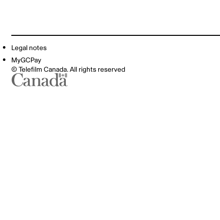
Legal notes
MyGCPay
© Telefilm Canada. All rights reserved