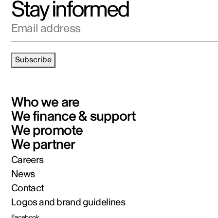
Stay informed
Email address
Subscribe
Who we are
We finance & support
We promote
We partner
Careers
News
Contact
Logos and brand guidelines
Facebook