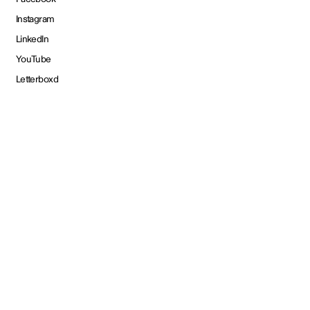
Instagram
LinkedIn
YouTube
Letterboxd