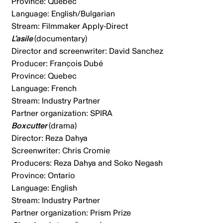
Province: Quebec
Language: English/Bulgarian
Stream: Filmmaker Apply-Direct
L’asile
(documentary)
Director and screenwriter: David Sanchez
Producer: François Dubé
Province: Quebec
Language: French
Stream: Industry Partner
Partner organization: SPIRA
Boxcutter
(drama)
Director: Reza Dahya
Screenwriter: Chris Cromie
Producers: Reza Dahya and Soko Negash
Province: Ontario
Language: English
Stream: Industry Partner
Partner organization: Prism Prize