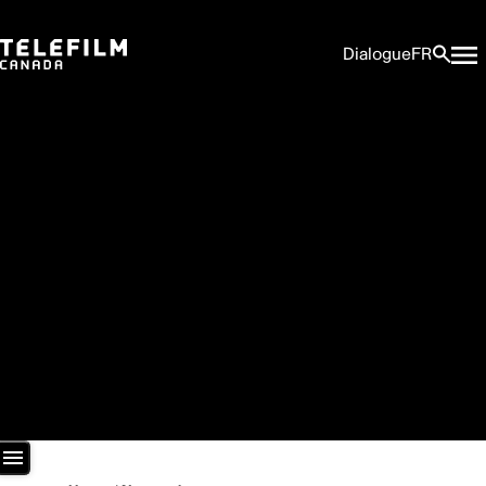
Dialogue
FR
Newsroom