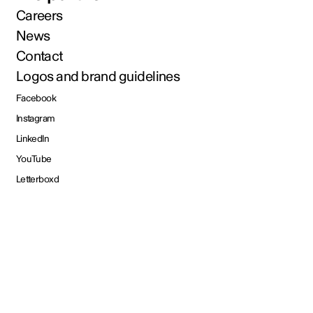
Careers
News
Contact
Logos and brand guidelines
Facebook
Instagram
LinkedIn
YouTube
Letterboxd