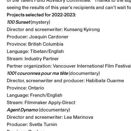
of the Talent Fund Advisory Committee. “Thanks to the suppo
seeing the results of this year’s recipients and can’t wait
Projects selected for 2022-2023:
100 Sunset
(mystery)
Director and screenwriter: Kunsang Kyirong
Producer: Joaquin Cardoner
Province: British Columbia
Language: Tibetan/English
Stream: Industry Partner
Partner organization: Vancouver International Film Festiva
1001 couronnes pour ma tête
(documentary)
Director, screenwriter and producer: Habibata Ouarme
Province: Ontario
Language: French/English
Stream: Filmmaker Apply-Direct
Agent Dynamo
(documentary)
Director and screenwriter: Lea Marinova
Producer: Svetla Turnin