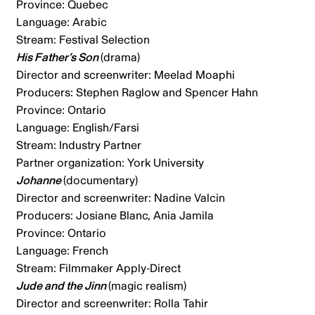
Province: Quebec
Language: Arabic
Stream: Festival Selection
His Father’s Son
(drama)
Director and screenwriter: Meelad Moaphi
Producers: Stephen Raglow and Spencer Hahn
Province: Ontario
Language: English/Farsi
Stream: Industry Partner
Partner organization: York University
Johanne
(documentary)
Director and screenwriter: Nadine Valcin
Producers: Josiane Blanc, Ania Jamila
Province: Ontario
Language: French
Stream: Filmmaker Apply-Direct
Jude and the Jinn
(magic realism)
Director and screenwriter: Rolla Tahir