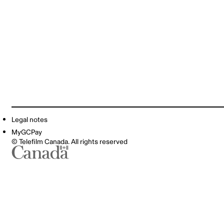
Legal notes
MyGCPay
© Telefilm Canada. All rights reserved