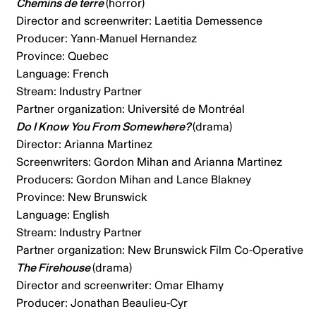
Chemins de terre
(horror)
Director and screenwriter: Laetitia Demessence
Producer: Yann-Manuel Hernandez
Province: Quebec
Language: French
Stream: Industry Partner
Partner organization: Université de Montréal
Do I Know You From Somewhere?
(drama)
Director: Arianna Martinez
Screenwriters: Gordon Mihan and Arianna Martinez
Producers: Gordon Mihan and Lance Blakney
Province: New Brunswick
Language: English
Stream: Industry Partner
Partner organization: New Brunswick Film Co-Operative
The Firehouse
(drama)
Director and screenwriter: Omar Elhamy
Producer: Jonathan Beaulieu-Cyr