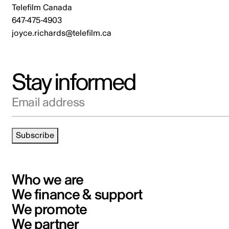
Telefilm Canada
647-475-4903
joyce.richards@telefilm.ca
Stay informed
Email address
Subscribe
Who we are
We finance & support
We promote
We partner