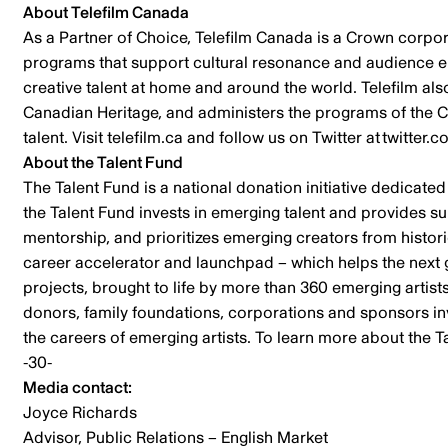
About Telefilm Canada
As a Partner of Choice, Telefilm Canada is a Crown corpor
programs that support cultural resonance and audience eng
creative talent at home and around the world. Telefilm al
Canadian Heritage, and administers the programs of the C
talent. Visit telefilm.ca and follow us on Twitter at twi
About the Talent Fund
The Talent Fund is a national donation initiative dedicated
the Talent Fund invests in emerging talent and provides s
mentorship, and prioritizes emerging creators from histo
career accelerator and launchpad – which helps the next ge
projects, brought to life by more than 360 emerging artist
donors, family foundations, corporations and sponsors inve
the careers of emerging artists. To learn more about the T
-30-
Media contact:
Joyce Richards
Advisor, Public Relations – English Market