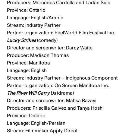
Producers: Mercedes Cardella and Ladan Siad
Province: Ontario
Language: English/Arabic
Stream: Industry Partner
Partner organization: ReelWorld Film Festival Inc.
Lucky Strikes
(comedy)
Director and screenwriter: Darcy Waite
Producer: Madison Thomas
Province: Manitoba
Language: English
Stream: Industry Partner – Indigenous Component
Partner organization: On Screen Manitoba Inc.
The River Will Carry Us
(drama)
Director and screenwriter: Mahsa Razavi
Producers: Priscilla Galvez and Tanya Hoshi
Province: Ontario
Language: English/Persian
Stream: Filmmaker Apply-Direct