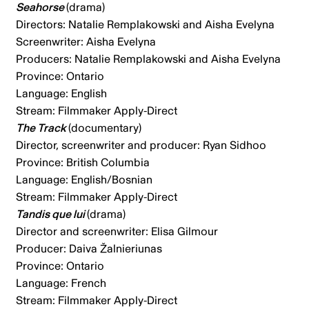
Seahorse
(drama)
Directors: Natalie Remplakowski and Aisha Evelyna
Screenwriter: Aisha Evelyna
Producers: Natalie Remplakowski and Aisha Evelyna
Province: Ontario
Language: English
Stream: Filmmaker Apply-Direct
The Track
(documentary)
Director, screenwriter and producer: Ryan Sidhoo
Province: British Columbia
Language: English/Bosnian
Stream:
Filmmaker Apply-Direct
Tandis que lui
(drama)
Director and screenwriter: Elisa Gilmour
Producer: Daiva Žalnieriunas
Province: Ontario
Language: French
Stream: Filmmaker Apply-Direct