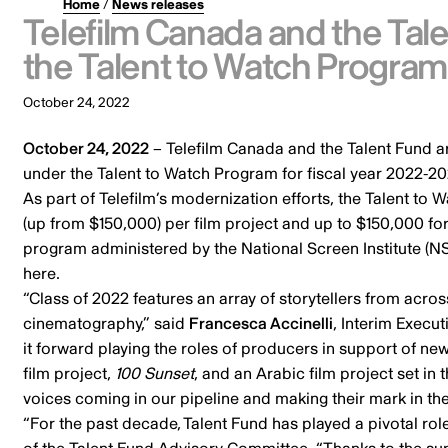
Home
/
News releases
Telefilm Canada and the Ta
the Talent to Watch Progra
October 24, 2022
October 24, 2022
– Telefilm Canada and the Talent Fund ar
under the
Talent to Watch Program
for fiscal year 2022-20
As part of Telefilm’s modernization efforts, the Talent to
(up from $150,000) per film project and up to $150,000 for
program administered by the National Screen Institute (NSI
here
.
“Class of 2022 features an array of storytellers from across 
cinematography,” said
Francesca Accinelli
, Interim Execu
it forward playing the roles of producers in support of ne
film project,
100 Sunset
, and an Arabic film project set in 
voices coming in our pipeline and making their mark in t
“For the past decade, Talent Fund has played a pivotal rol